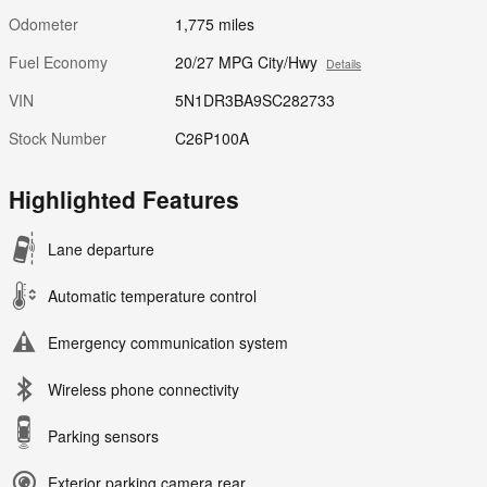
Odometer
1,775 miles
Fuel Economy
20/27 MPG City/Hwy
Details
VIN
5N1DR3BA9SC282733
Stock Number
C26P100A
Highlighted Features
Lane departure
Automatic temperature control
Emergency communication system
Wireless phone connectivity
Parking sensors
Exterior parking camera rear