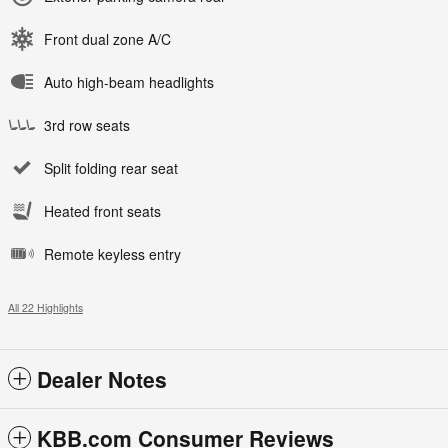
Front dual zone A/C
Auto high-beam headlights
3rd row seats
Split folding rear seat
Heated front seats
Remote keyless entry
All 22 Highlights
Dealer Notes
KBB.com Consumer Reviews