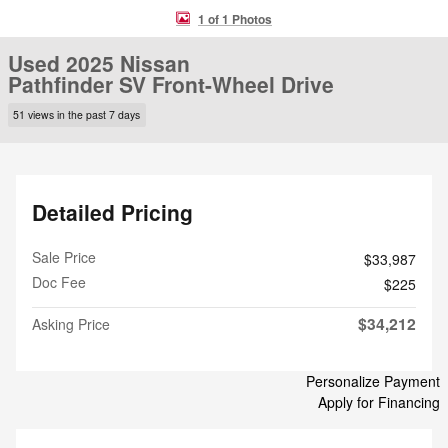
1 of 1 Photos
Used 2025 Nissan
Pathfinder SV Front-Wheel Drive
51 views in the past 7 days
Detailed Pricing
Sale Price
$33,987
Doc Fee
$225
$34,212
Asking Price
Personalize Payment
Apply for Financing