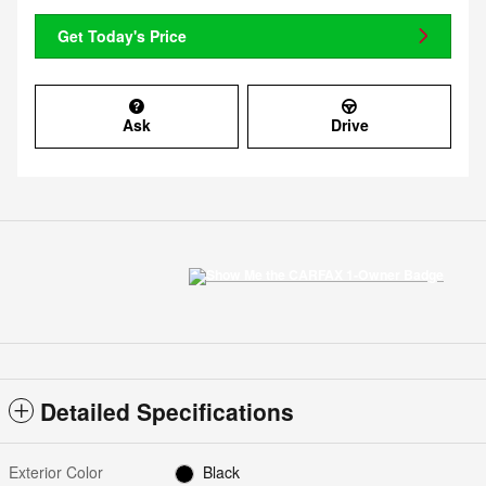
Get Today's Price
Ask
Drive
Detailed Specifications
Exterior Color
Black