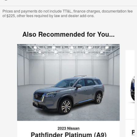
Prices and payments do not include TT&L, finance charges, documentation fee
of $225, other fees required by law and dealer add-ons.
Also Recommended for You...
Slide 1 of 6
2023 Nissan
P
Pathfinder Platinum (A9)