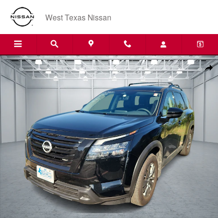
Skip to main content
West Texas Nissan
Used 2025 Nissan Pathfinder SV Front-Wheel Drive Photo 1 of 1
Shar