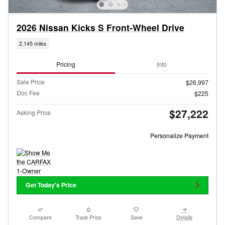
2026 Nissan Kicks S Front-Wheel Drive
2,145 miles
Pricing
Info
Sale Price
$26,997
Doc Fee
$225
$27,222
Asking Price
Personalize Payment
Get Today's Price
Compare
Track Price
Save
Details