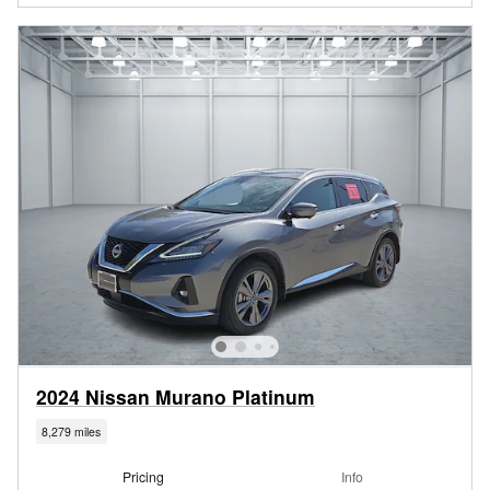
2024 Nissan Murano Platinum
8,279 miles
Pricing
Info