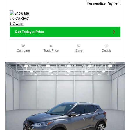
Personalize Payment
Get Today's Price
Compare
Track Price
Save
Details