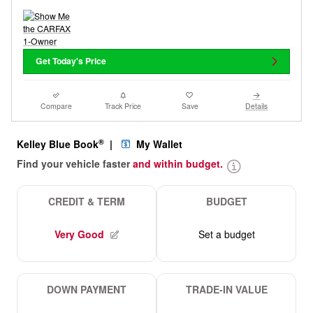
Get Today's Price
Compare
Track Price
Save
Details