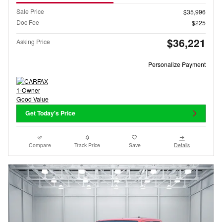
Sale Price
$35,996
Doc Fee
$225
$36,221
Asking Price
Personalize Payment
Get Today's Price
Compare
Track Price
Save
Details