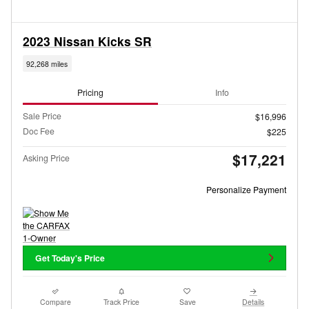
2023 Nissan Kicks SR
92,268 miles
Pricing
Info
Sale Price
$16,996
Doc Fee
$225
$17,221
Asking Price
Personalize Payment
Get Today's Price
Compare
Track Price
Save
Details