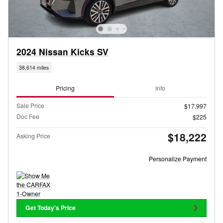
2024 Nissan Kicks SV
38,614 miles
Pricing
Info
Sale Price
$17,997
Doc Fee
$225
$18,222
Asking Price
Personalize Payment
Get Today's Price