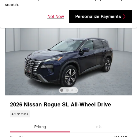
search.
Not Now
Personalize Payments
2026 Nissan Rogue SL All-Wheel Drive
4,272 miles
Pricing
Info