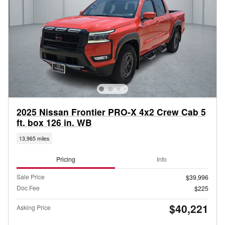
2025 Nissan Frontier PRO-X 4x2 Crew Cab 5
ft. box 126 in. WB
13,965 miles
Pricing
Info
Sale Price
$39,996
Doc Fee
$225
$40,221
Asking Price