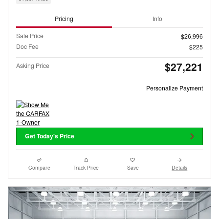
Pricing
Info
Sale Price
$26,996
Doc Fee
$225
$27,221
Asking Price
Personalize Payment
Get Today's Price
Compare
Track Price
Save
Details