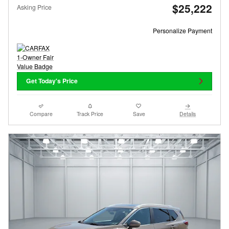
$25,222
Asking Price
Personalize Payment
Get Today's Price
Compare
Track Price
Save
Details