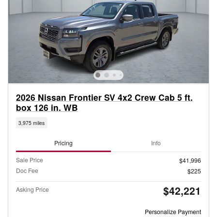
2026 Nissan Frontier SV 4x2 Crew Cab 5 ft.
box 126 in. WB
3,975 miles
Pricing
Info
Sale Price
$41,996
Doc Fee
$225
$42,221
Asking Price
Personalize Payment