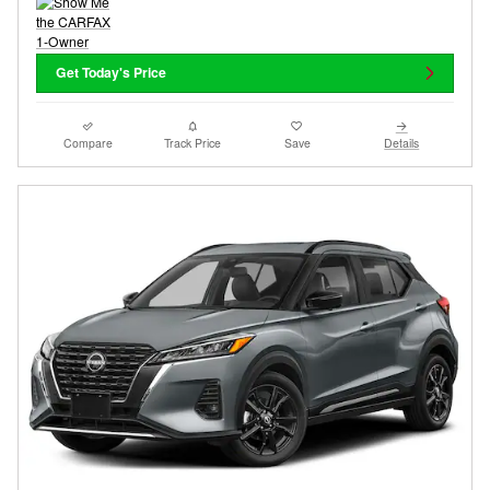
Get Today's Price
Compare
Track Price
Save
Details