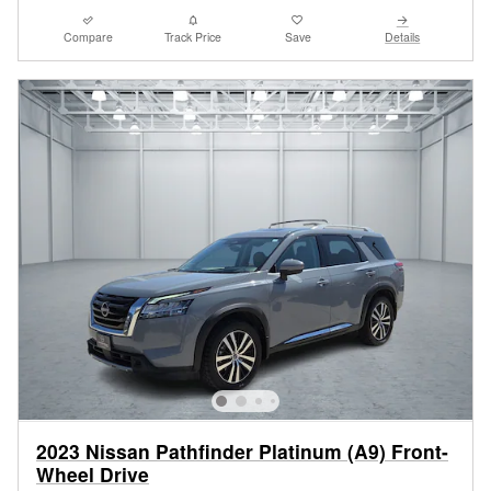
Compare
Track Price
Save
Details
2023 Nissan Pathfinder Platinum (A9) Front-
Wheel Drive