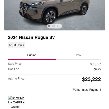
2024 Nissan Rogue SV
55,930 miles
Pricing
Info
Sale Price
$22,997
Doc Fee
$225
$23,222
Asking Price
Personalize Payment