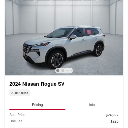
2024 Nissan Rogue SV
20,813 miles
Pricing
Info
Sale Price
$24,997
Doc Fee
$225