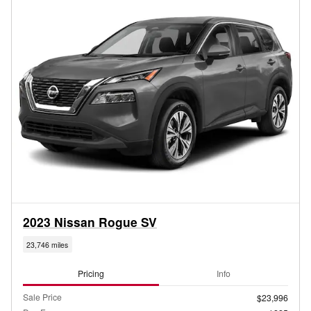
2023 Nissan Rogue SV
23,746 miles
Pricing
Info
Sale Price
$23,996