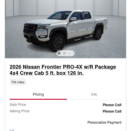
2026 Nissan Frontier PRO-4X w/R Package
4x4 Crew Cab 5 ft. box 126 in.
754 miles
Pricing
Info
Sale Price
Please Call
Asking Price
Please Call
Personalize Payment