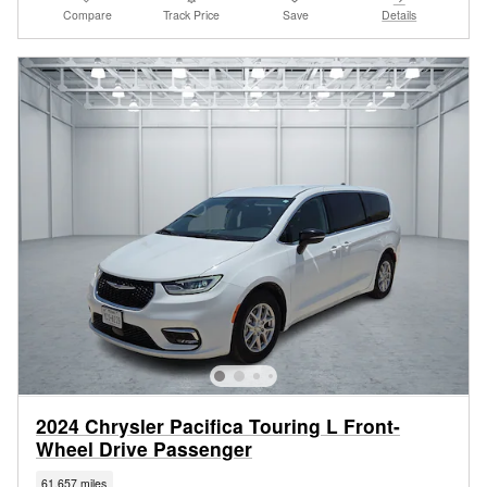
Compare
Track Price
Save
Details
2024 Chrysler Pacifica Touring L Front-
Wheel Drive Passenger
61,657 miles