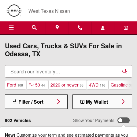
Skip to main content
West Texas Nissan
Used Cars, Trucks & SUVs For Sale in
Odessa, TX
Ford
F-150
2026 or newer
4WD
Gasoline
108
44
68
116
361
Filter / Sort
My Wallet
902 Vehicles
Show Your Payments
New!
Customize your term and see estimated payments as you