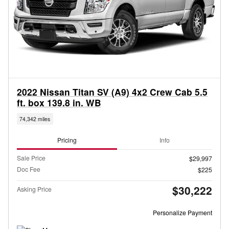
2022 Nissan Titan SV (A9) 4x2 Crew Cab 5.5
ft. box 139.8 in. WB
74,342 miles
Pricing
Info
Sale Price
$29,997
Doc Fee
$225
$30,222
Asking Price
Personalize Payment