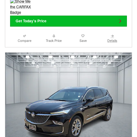
Get Today's Price
Compare
Track Price
Save
Details