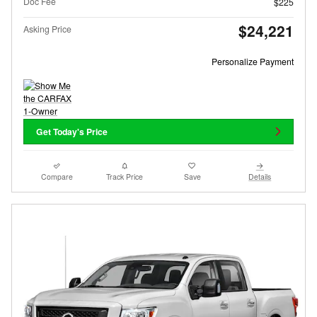
Doc Fee
$225
$24,221
Asking Price
Personalize Payment
Get Today's Price
Compare
Track Price
Save
Details