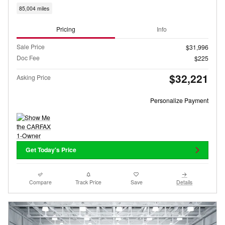
85,004 miles
Pricing
Info
Sale Price
$31,996
Doc Fee
$225
$32,221
Asking Price
Personalize Payment
Get Today's Price
Compare
Track Price
Save
Details