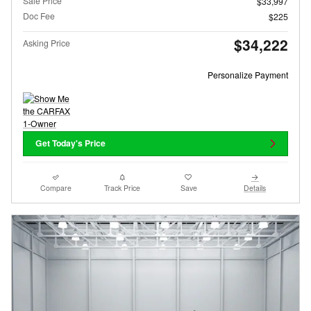
Sale Price
$33,997
Doc Fee
$225
$34,222
Asking Price
Personalize Payment
Get Today's Price
Compare
Track Price
Save
Details