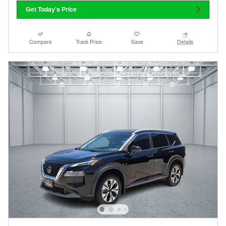
Get Today's Price
Compare
Track Price
Save
Details