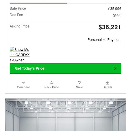
Sale Price
$35,996
Doc Fee
$225
$36,221
Asking Price
Personalize Payment
Get Today's Price
Compare
Track Price
Save
Details