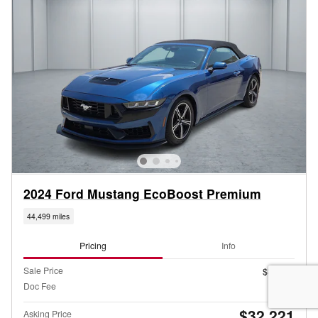
2024 Ford Mustang EcoBoost Premium
44,499 miles
Pricing
Info
Sale Price
$31,996
Doc Fee
$225
$32,221
Asking Price