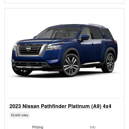
2023 Nissan Pathfinder Platinum (A9) 4x4
53,640 miles
Pricing
Info