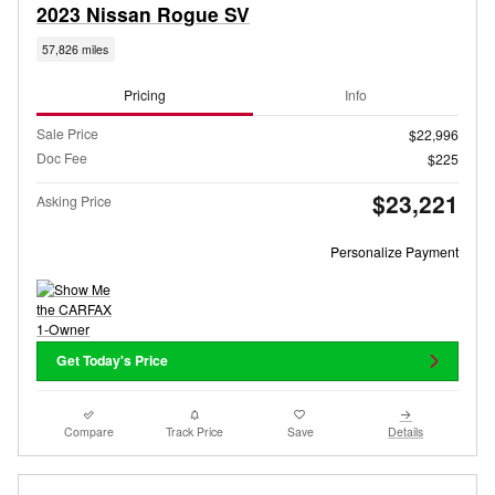
2023 Nissan Rogue SV
57,826 miles
Pricing
Info
Sale Price
$22,996
Doc Fee
$225
$23,221
Asking Price
Personalize Payment
Get Today's Price
Compare
Track Price
Save
Details