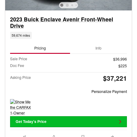
2023 Buick Enclave Avenir Front-Wheel
Drive
59,674 miles
Pricing
Info
Sale Price
$36,996
Doc Fee
$225
$37,221
Asking Price
Personalize Payment
Get Today's Price