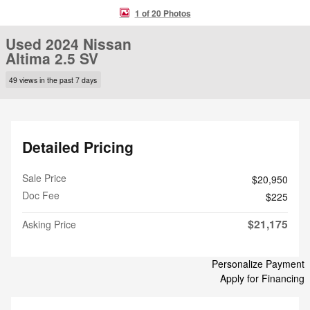
1 of 20 Photos
Used 2024 Nissan
Altima 2.5 SV
49 views in the past 7 days
Detailed Pricing
Sale Price
$20,950
Doc Fee
$225
$21,175
Asking Price
Personalize Payment
Apply for Financing