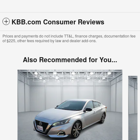
KBB.com Consumer Reviews
Prices and payments do not include TT&L, finance charges, documentation fee
of $225, other fees required by law and dealer add-ons.
Also Recommended for You...
Slide 1 of 6