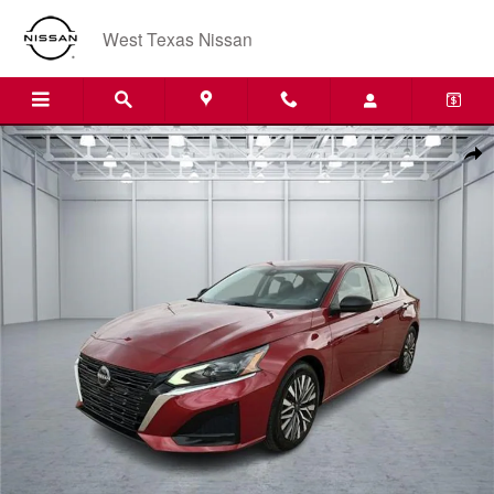
Skip to main content
West Texas Nissan
Used 2024 Nissan Altima 2.5 SV Sedan Photo 1 of 20
Shar