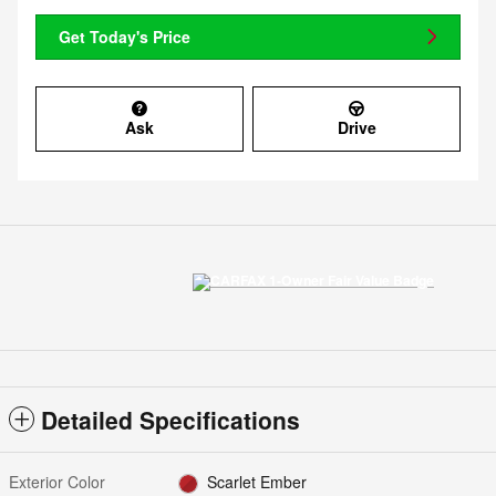
Get Today's Price
Ask
Drive
Detailed Specifications
Exterior Color
Scarlet Ember