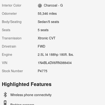
Interior Color
Charcoal - G
Odometer
55,346 miles
Body/Seating
Sedan/5 seats
Seats
5 seats
Transmission
Xtronic CVT
Drivetrain
FWD
Engine
2.5L I4 188hp 180ft. lbs.
VIN
1N4BL4DV6RN388404
Stock Number
P4775
Highlighted Features
Wireless phone connectivity
Parking sensors