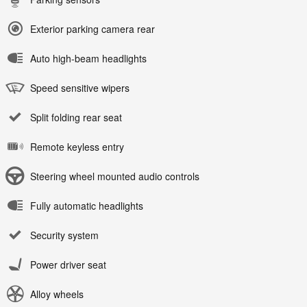
Exterior parking camera rear
Auto high-beam headlights
Speed sensitive wipers
Split folding rear seat
Remote keyless entry
Steering wheel mounted audio controls
Fully automatic headlights
Security system
Power driver seat
Alloy wheels