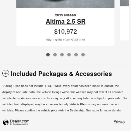
2019 Nissan
Altima 2.5 SR
$10,972
VIN: 1N4BL4CV1KC181146
Included Packages & Accessories
*Asking Price does not include TT&L. While every effort has been made to ensure the
display of accurate data, the vehicle listings within this website may not reflect all accurate
vehicle items. Accessories and colors may vary. All inventory listed is subject to prior sale. The
vehicle photo displayed may be an example only. Vehicle Photos may not match exact
vehicles. Please confirm the vehicle price with the Dealership. See store for more details.
Privacy
West Texas Nissan's Price