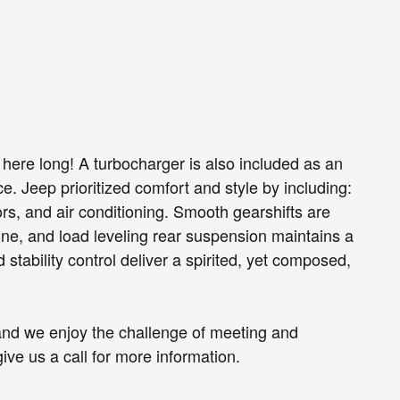
be here long! A turbocharger is also included as an
 Jeep prioritized comfort and style by including:
s, and air conditioning. Smooth gearshifts are
gine, and load leveling rear suspension maintains a
stability control deliver a spirited, yet composed,
and we enjoy the challenge of meeting and
ve us a call for more information.