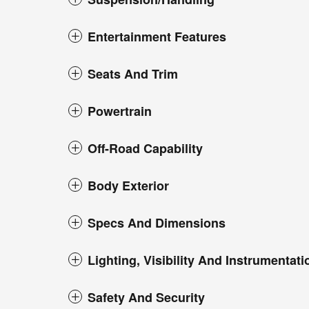
Entertainment Features
Seats And Trim
Powertrain
Off-Road Capability
Body Exterior
Specs And Dimensions
Lighting, Visibility And Instrumentati
Safety And Security