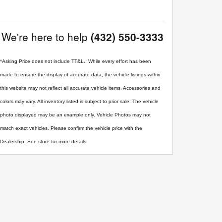
We're here to help
(432) 550-3333
*Asking Price does not include TT&L. While every effort has been
made to ensure the display of accurate data, the vehicle listings within
this website may not reflect all accurate vehicle items. Accessories and
colors may vary. All inventory listed is subject to prior sale. The vehicle
photo displayed may be an example only. Vehicle Photos may not
match exact vehicles. Please confirm the vehicle price with the
Dealership. See store for more details.