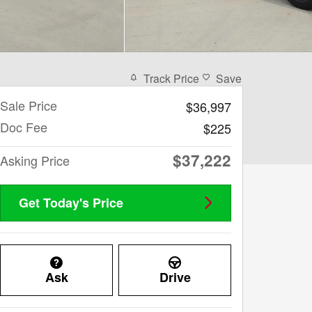
Track Price
Save
Sale Price
$36,997
Doc Fee
$225
$37,222
Asking Price
Get Today's Price
Ask
Drive