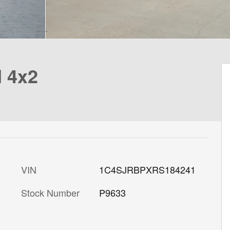
I 4x2
VIN
1C4SJRBPXRS184241
Stock Number
P9633