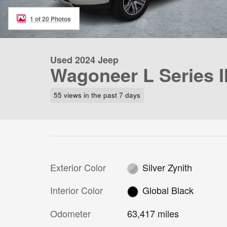
1 of 20 Photos
Used 2024 Jeep
Wagoneer L Series I
55 views in the past 7 days
Exterior Color
Silver Zynith
Interior Color
Global Black
Odometer
63,417 miles