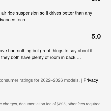
air ride suspension so it drives better than any
advanced tech.
5.0
e had nothing but great things to say about it.
d they both have plenty of room in back.
…
consumer ratings for 2022–2026 models. |
Privacy
 charges, documentation fee of $225, other fees required