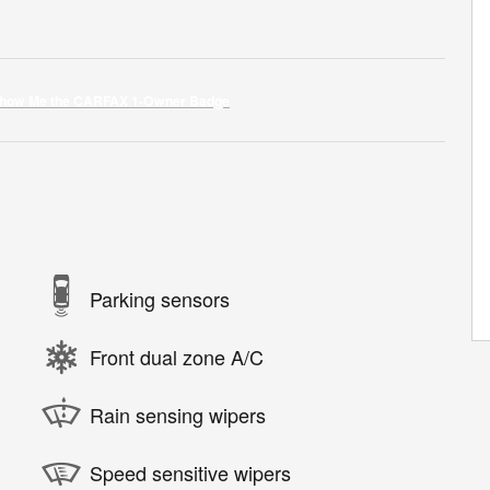
Parking sensors
Front dual zone A/C
Rain sensing wipers
Speed sensitive wipers