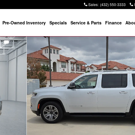
Sales
:
(432) 550-3333
Pre-Owned Inventory
Specials
Service & Parts
Finance
Abou
0