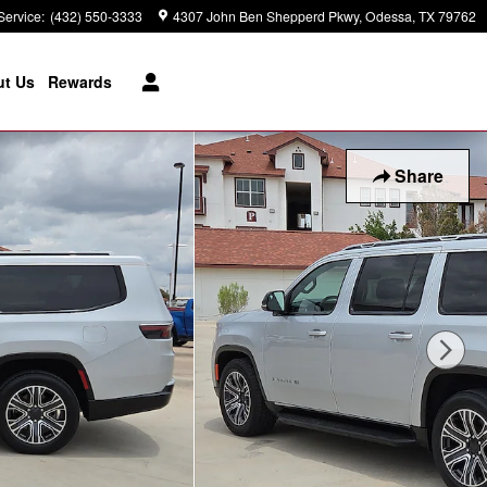
Service
:
(432) 550-3333
4307 John Ben Shepperd Pkwy
Odessa
,
TX
79762
t Us
Rewards
Share