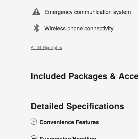
Emergency communication system
Wireless phone connectivity
All 34 Highlights
Included Packages & Acce
Detailed Specifications
Convenience Features
Suspension/Handling