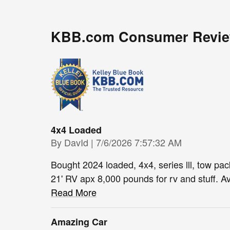
KBB.com Consumer Revi
4x4 Loaded
on
By
DavId
|
7/6/2026 7:57:32 AM
Bought 2024 loaded, 4x4, series lll, tow packa
21' RV apx 8,000 pounds for rv and stuff. Av
Read More
Amazing Car