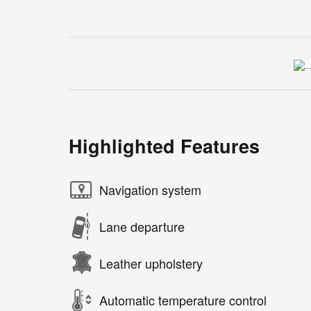
Highlighted Features
Navigation system
Lane departure
Leather upholstery
Automatic temperature control