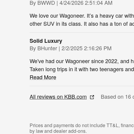
on
By
BWWD
|
4/24/2026 2:51:04 AM
We love our Wagoneer. It’s a heavy car with 
other SUV in its class. It also has a ton of 
Solid Luxury
on
By
BHunter
|
2/2/2025 2:16:26 PM
We've had our Wagoneer since 2022, and hav
Taken long trips in it with two teenagers an
Read More
All reviews on KBB.com
Based on 16 
Prices and payments do not include TT&L, finance
by law and dealer add-ons.