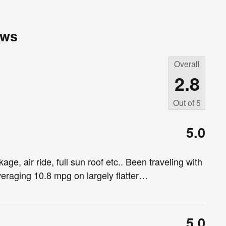
ews
Overall
2.8
Out of
5
5.0
ge, air ride, full sun roof etc.. Been traveling with
eraging 10.8 mpg on largely flatter
…
5.0