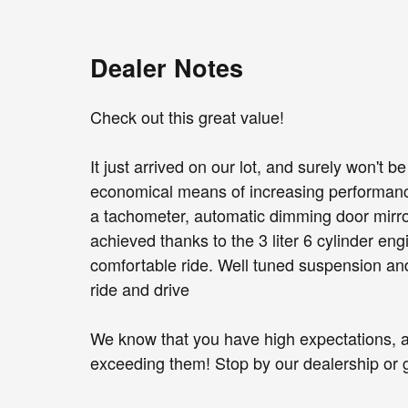
Dealer Notes
Check out this great value!
It just arrived on our lot, and surely won't 
economical means of increasing performance.
a tachometer, automatic dimming door mirror
achieved thanks to the 3 liter 6 cylinder en
comfortable ride. Well tuned suspension and 
ride and drive
We know that you have high expectations, 
exceeding them! Stop by our dealership or gi