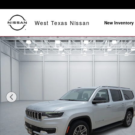
Skip to main content
West Texas Nissan
New Inventory
Used 2024 Jeep Wagoneer L Series II 4x2 Photo 1 of 2