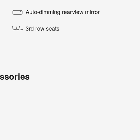
Auto-dimming rearview mirror
3rd row seats
ssories