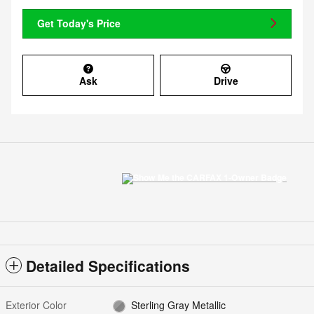
Get Today's Price
Ask
Drive
Detailed Specifications
Exterior Color
Sterling Gray Metallic