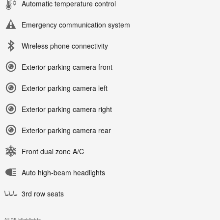
Automatic temperature control
Emergency communication system
Wireless phone connectivity
Exterior parking camera front
Exterior parking camera left
Exterior parking camera right
Exterior parking camera rear
Front dual zone A/C
Auto high-beam headlights
3rd row seats
All 25 Highlights