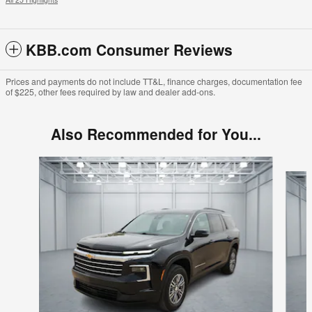
KBB.com Consumer Reviews
Prices and payments do not include TT&L, finance charges, documentation fee
of $225, other fees required by law and dealer add-ons.
Also Recommended for You...
Slide 1 of 2