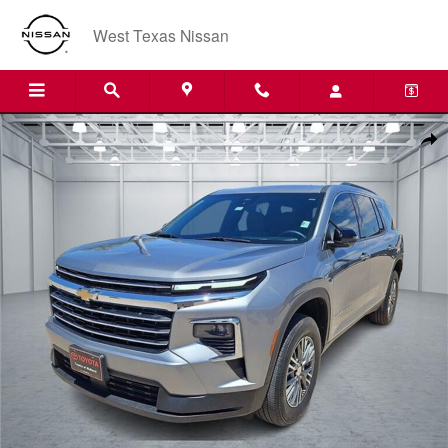
Skip to main content
West Texas Nissan
Used 2024 Chevrolet Traverse LT SUV Photo 1 of 20
Shar