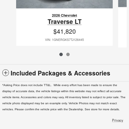
2026 Chevrolet
Traverse LT
$41,820
VIN: 1GNERGKS7TJ126445
Included Packages & Accessories
*Asking Price does not include TT&L. While every effort has been made to ensure the
display of accurate data, the vehicle listings within this website may not reflect all accurate
vehicle items. Accessories and colors may vary. All inventory listed is subject to prior sale. The
vehicle photo displayed may be an example only. Vehicle Photos may not match exact
vehicles. Please confirm the vehicle price with the Dealership. See store for more details.
Privacy