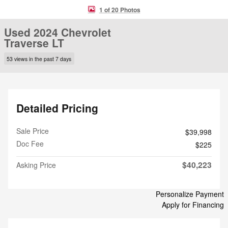
1 of 20 Photos
Used 2024 Chevrolet
Traverse LT
53 views in the past 7 days
Detailed Pricing
Sale Price
$39,998
Doc Fee
$225
$40,223
Asking Price
Personalize Payment
Apply for Financing