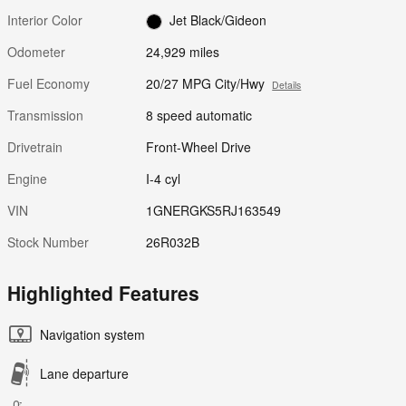
Interior Color
Jet Black/Gideon
Odometer
24,929 miles
Fuel Economy
20/27 MPG City/Hwy
Details
Transmission
8 speed automatic
Drivetrain
Front-Wheel Drive
Engine
I-4 cyl
VIN
1GNERGKS5RJ163549
Stock Number
26R032B
Highlighted Features
Navigation system
Lane departure