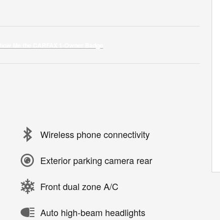
Wireless phone connectivity
Exterior parking camera rear
Front dual zone A/C
Auto high-beam headlights