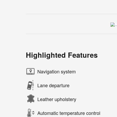
Highlighted Features
Navigation system
Lane departure
Leather upholstery
Automatic temperature control