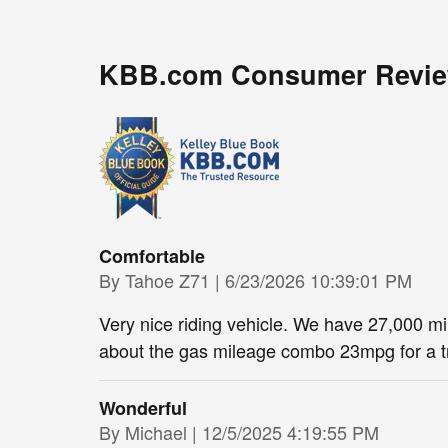
KBB.com Consumer Revi
Comfortable
on
By
Tahoe Z71
|
6/23/2026 10:39:01 PM
Very nice riding vehicle. We have 27,000 m
about the gas mileage combo 23mpg for a tr
Wonderful
on
By
Michael
|
12/5/2025 4:19:55 PM