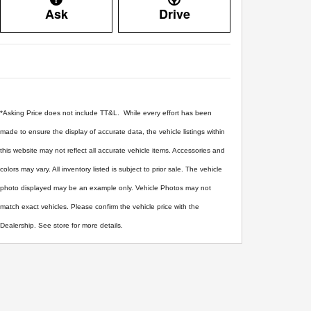
Ask
Drive
*Asking Price does not include TT&L. While every effort has been
made to ensure the display of accurate data, the vehicle listings within
this website may not reflect all accurate vehicle items. Accessories and
colors may vary. All inventory listed is subject to prior sale. The vehicle
photo displayed may be an example only. Vehicle Photos may not
match exact vehicles. Please confirm the vehicle price with the
Dealership. See store for more details.