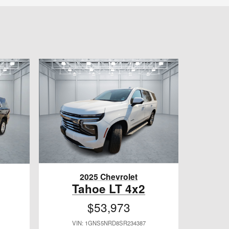
2025 Chevrolet
Tahoe LT 4x2
$53,973
VIN: 1GNS5NRD8SR234387