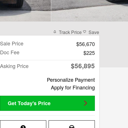
Track Price
Save
Sale Price
$56,670
Doc Fee
$225
$56,895
Asking Price
Personalize Payment
Apply for Financing
Get Today's Price