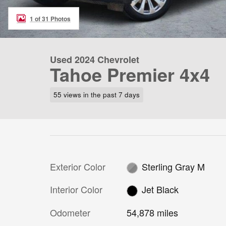
1 of 31 Photos
Used 2024 Chevrolet
Tahoe Premier 4x4
55 views in the past 7 days
Exterior Color
Sterling Gray M
Interior Color
Jet Black
Odometer
54,878 miles