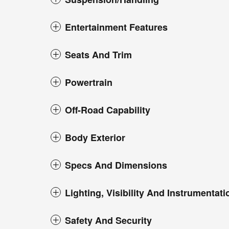
Entertainment Features
Seats And Trim
Powertrain
Off-Road Capability
Body Exterior
Specs And Dimensions
Lighting, Visibility And Instrumentati
Safety And Security