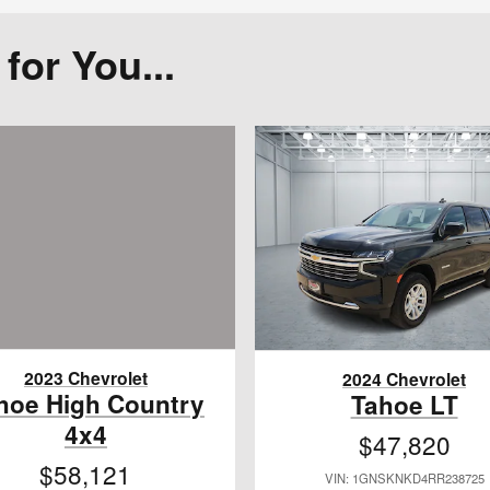
or You...
2023 Chevrolet
2024 Chevrolet
hoe High Country
Tahoe LT
4x4
$47,820
$58,121
VIN: 1GNSKNKD4RR238725