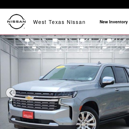
Skip to main content
West Texas Nissan
New Inventory
Used 2024 Chevrolet Tahoe Premier 4x4 Photo 1 of 31