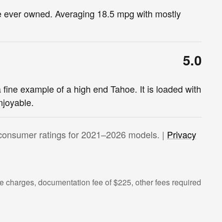
ve ever owned. Averaging 18.5 mpg with mostly
5.0
a fine example of a high end Tahoe. It is loaded with
njoyable.
consumer ratings for 2021–2026 models. |
Privacy
 charges, documentation fee of $225, other fees required