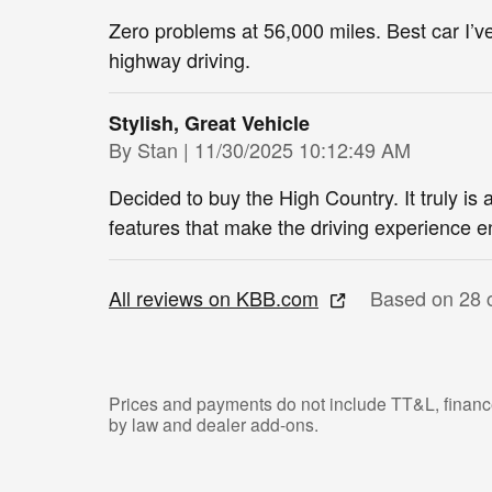
Zero problems at 56,000 miles. Best car I’
highway driving.
Stylish, Great Vehicle
on
By
Stan
|
11/30/2025 10:12:49 AM
Decided to buy the High Country. It truly is 
features that make the driving experience e
All reviews on KBB.com
Based on 28 
Prices and payments do not include TT&L, finance
by law and dealer add-ons.