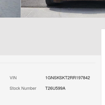
VIN
1GNSKSKT2RR197842
Stock Number
T26U599A