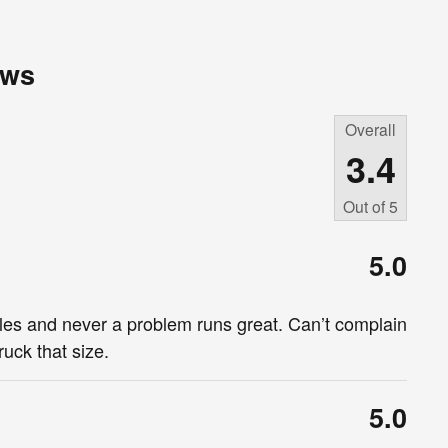
ews
Overall
3.4
Out of
5
5.0
iles and never a problem runs great. Can’t complain
uck that size.
5.0