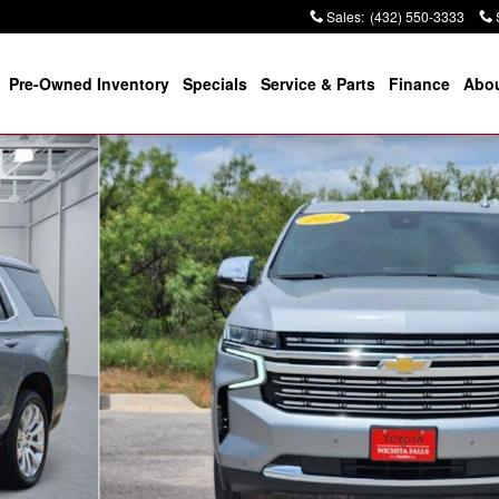
Sales
:
(432) 550-3333
Pre-Owned Inventory
Specials
Service & Parts
Finance
Abou