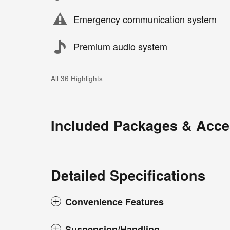
Emergency communication system
Premium audio system
All 36 Highlights
Included Packages & Acce
Detailed Specifications
Convenience Features
Suspension/Handling