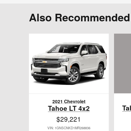
Also Recommended f
2021 Chevrolet
Ta
Tahoe LT 4x2
$29,221
VIN: 1GNSCNKD1MR268836