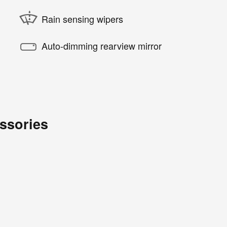
Rain sensing wipers
Auto-dimming rearview mirror
ssories