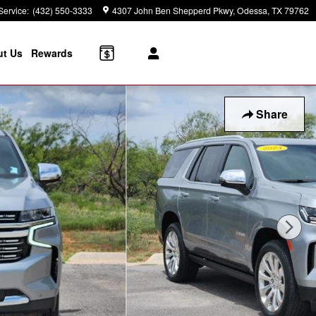
Service
:
(432) 550-3333
4307 John Ben Shepperd Pkwy
Odessa
,
TX
79762
t Us
Rewards
Share