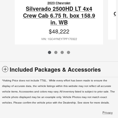
2023 Chevrolet
Silverado 2500HD LT 4x4
C
Crew Cab 6.75 ft. box 158.9
in. WB
$48,222
VIN: 1GC4YNEY7PF170322
Included Packages & Accessories
*Asking Price does not include TT&L. While every effort has been made to ensure the
display of accurate data, the vehicle listings within this website may not reflect all accurate
vehicle items. Accessories and colors may vary. All inventory listed is subject to prior sale. The
vehicle photo displayed may be an example only. Vehicle Photos may not match exact
vehicles. Please confirm the vehicle price with the Dealership. See store for more details.
Privacy