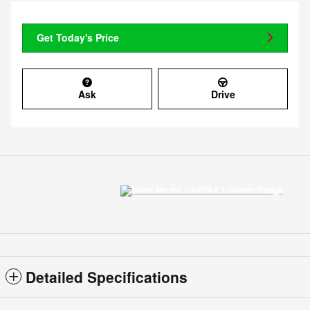
Get Today's Price
Ask
Drive
Detailed Specifications