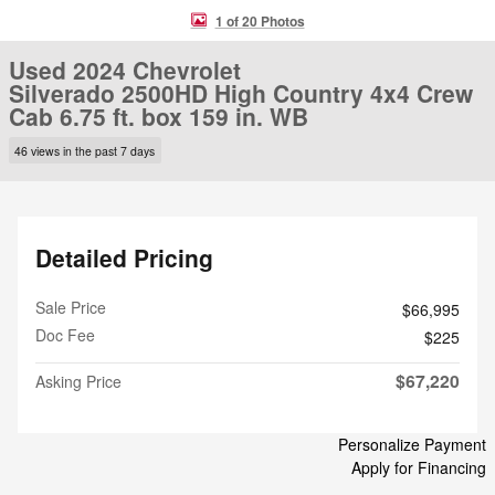
1 of 20 Photos
Used 2024 Chevrolet
Silverado 2500HD High Country 4x4 Crew
Cab 6.75 ft. box 159 in. WB
46 views in the past 7 days
Detailed Pricing
Sale Price
$66,995
Doc Fee
$225
$67,220
Asking Price
Personalize Payment
Apply for Financing