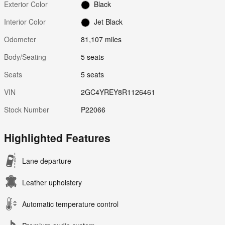
Exterior Color
Black
Interior Color
Jet Black
Odometer
81,107 miles
Body/Seating
5 seats
Seats
5 seats
VIN
2GC4YREY8R1126461
Stock Number
P22066
Highlighted Features
Lane departure
Leather upholstery
Automatic temperature control