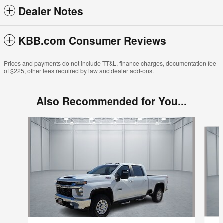
Dealer Notes
KBB.com Consumer Reviews
Prices and payments do not include TT&L, finance charges, documentation fee
of $225, other fees required by law and dealer add-ons.
Also Recommended for You...
Slide 1 of 4