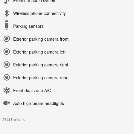
Premium audio system
Wireless phone connectivity
Parking sensors
Exterior parking camera front
Exterior parking camera left
Exterior parking camera right
Exterior parking camera rear
Front dual zone A/C
Auto high-beam headlights
All 32 Highlights