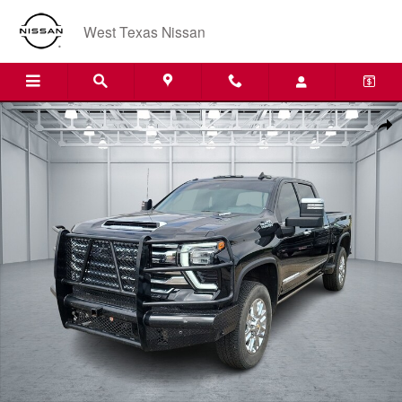
Skip to main content
West Texas Nissan
Used 2024 Chevrolet Silverado 2500HD High Country 4x4 Crew Cab 6.7
Shar