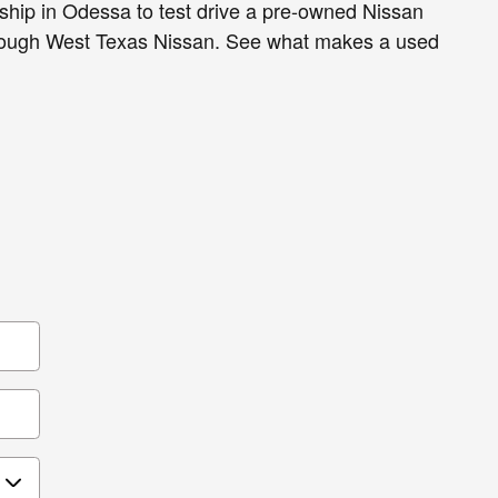
ship in Odessa to test drive a pre-owned Nissan
rough West Texas Nissan. See what makes a used