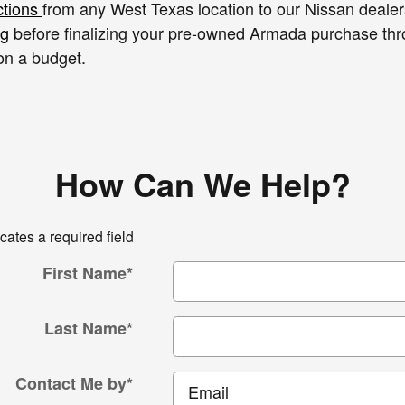
ctions
from any West Texas location to our Nissan dealer
ng
before finalizing your pre-owned Armada purchase th
on a budget.
How Can We Help?
icates a required field
First Name
*
Last Name
*
Contact Me by
*