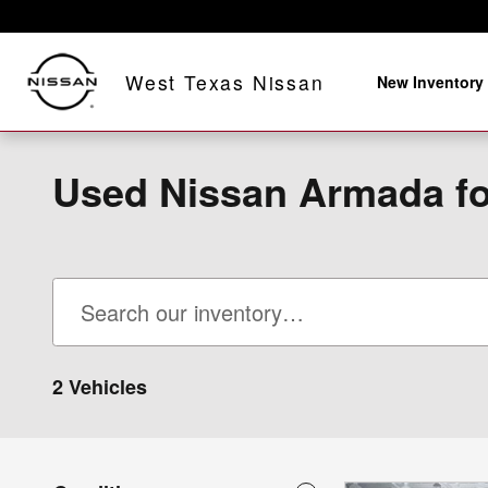
Skip to main content
West Texas Nissan
New Inventory
Used Nissan Armada fo
2 Vehicles