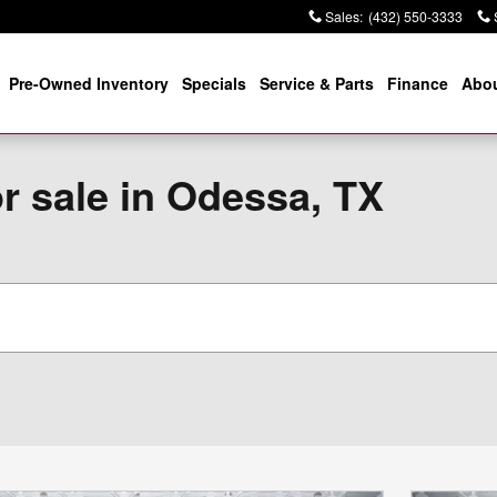
Sales
:
(432) 550-3333
Pre-Owned Inventory
Specials
Service & Parts
Finance
Abou
r sale in Odessa, TX