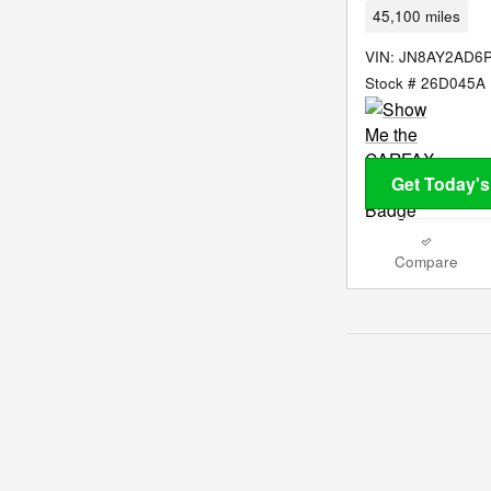
45,100 miles
VIN: JN8AY2AD6
Stock # 26D045A
Get Today's
Compare