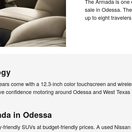
The Armada is one 
sale in Odessa. The
up to eight travelers
ogy
ars come with a 12.3-inch color touchscreen and wirele
ve confidence motoring around Odessa and West Texas i
ada in Odessa
y-friendly SUVs at budget-friendly prices. A used Nissa