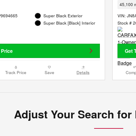
45,100 m
P9694665
Super Black Exterior
VIN: JN
Stock # 
Super Black [Black] Interior
 Price
Get 
Track Price
Save
Details
Comp
Adjust Your Search for