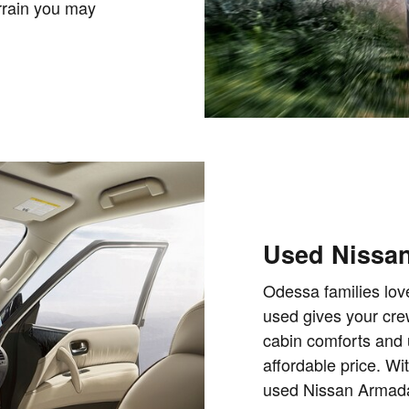
errain you may
Used Nissan
Odessa families lov
used gives your cre
cabin comforts and 
affordable price. Wi
used Nissan Armada 