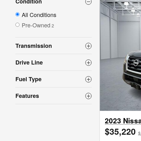
Condition
All Conditions
Pre-Owned
2
Transmission
Drive Line
Fuel Type
Features
2023 Niss
$35,220
$