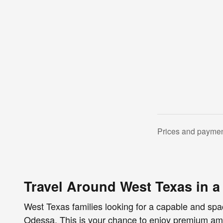
Prices and payment
Travel Around West Texas in 
West Texas families looking for a capable and spa
Odessa. This is your chance to enjoy premium ame