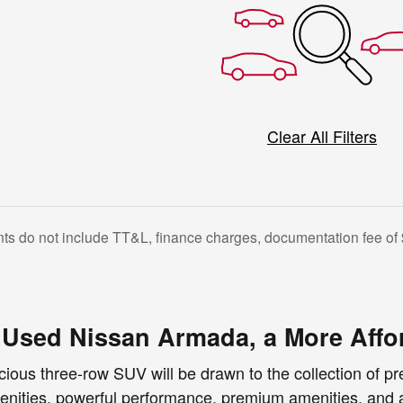
Clear All Filters
s do not include TT&L, finance charges, documentation fee of 
a Used Nissan Armada, a More Affo
cious three-row SUV will be drawn to the collection of 
nities, powerful performance, premium amenities, and a