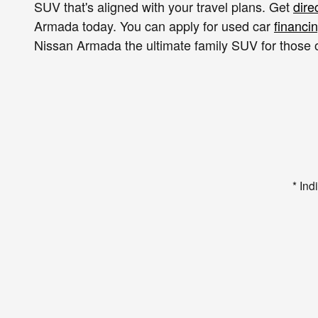
SUV that's aligned with your travel plans. Get
dire
Armada today. You can apply for used car
financi
Nissan Armada the ultimate family SUV for those 
* Ind