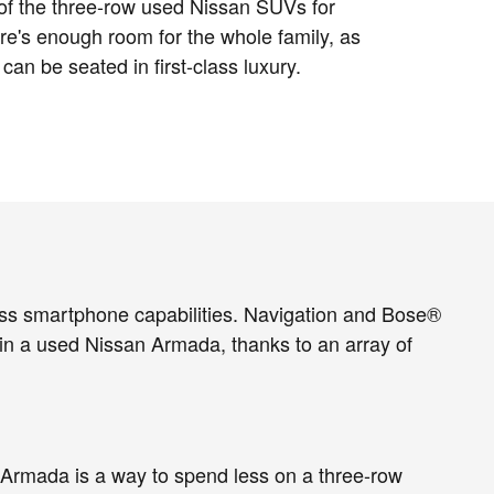
of the three-row used Nissan SUVs for
re's enough room for the whole family, as
 can be seated in first-class luxury.
ss smartphone capabilities. Navigation and Bose®
n a used Nissan Armada, thanks to an array of
n Armada is a way to spend less on a three-row