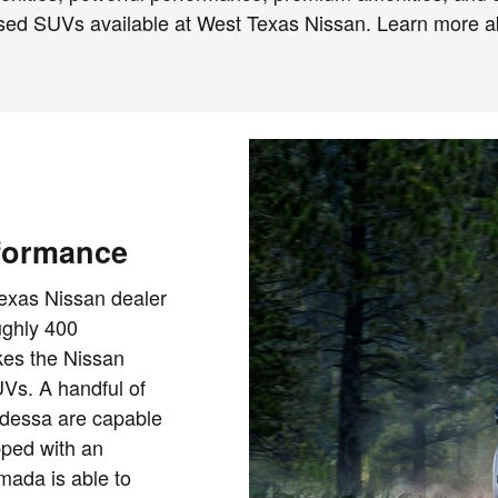
 used SUVs available at West Texas Nissan. Learn more 
formance
exas Nissan dealer
ughly 400
es the Nissan
Vs. A handful of
dessa are capable
pped with an
ada is able to