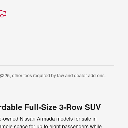
$225, other fees required by law and dealer add-ons.
rdable Full-Size 3-Row SUV
pre-owned Nissan Armada models for sale in
mple space for up to eight passengers while