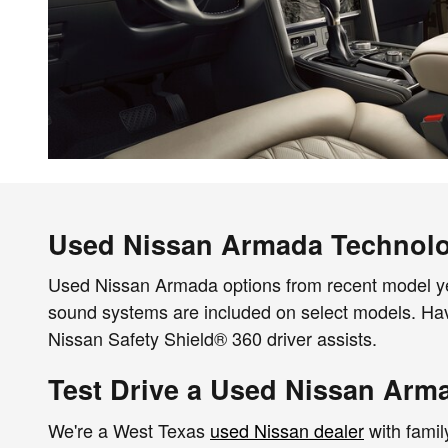
Used Nissan Armada Technol
Used Nissan Armada options from recent model ye
sound systems are included on select models. Ha
Nissan Safety Shield® 360 driver assists.
Test Drive a Used Nissan Arm
We're a West Texas
used Nissan dealer
with famil