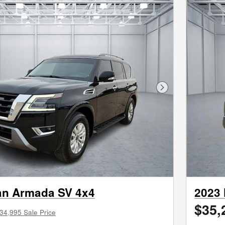
Next Photo
an Armada SV 4x4
2023 
$35,
34,995 Sale Price