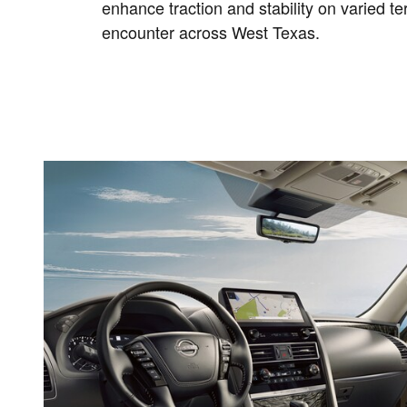
enhance traction and stability on varied t
encounter across West Texas.