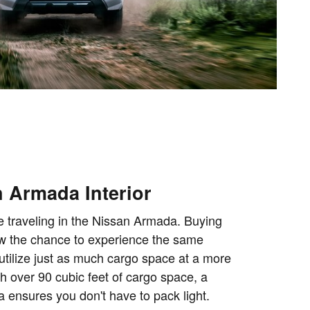
 Armada Interior
e traveling in the Nissan Armada. Buying
w the chance to experience the same
utilize just as much cargo space at a more
th over 90 cubic feet of cargo space, a
ensures you don't have to pack light.