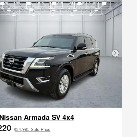
Next Phot
Nissan Armada SV 4x4
220
$34,995 Sale Price