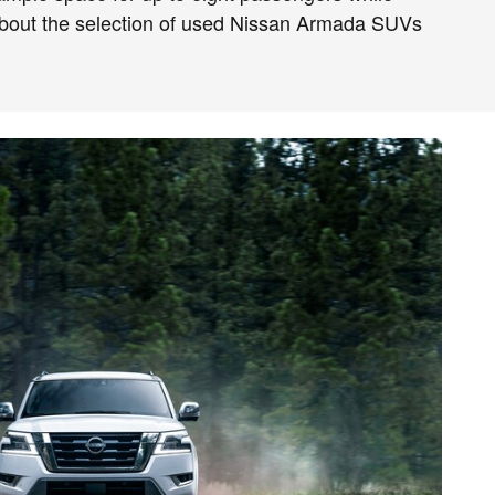
about the selection of used Nissan Armada SUVs