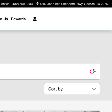
Service
:
(432) 550-3333
4307 John Ben Shepperd Pkwy
Odessa
,
TX
79762
t Us
Rewards
Sort by