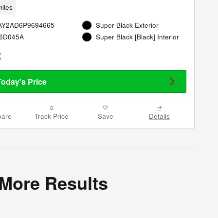
iles
8AY2AD6P9694665
Super Black Exterior
26D045A
Super Black [Black] Interior
Today's Price
are
Track Price
Save
Details
 More Results