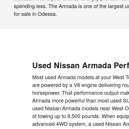
spending less. The Armada is one of the largest
for sale in Odessa.
Used Nissan Armada Per
Most used Armada models at your West T
are powered by a V8 engine delivering ro
horsepower. That performance output mak
Armada more powerful than most used SU
used Nissan Armada models near West O
of towing up to 8,500 pounds. When equi
advanced 4WD system, a used Nissan Arm