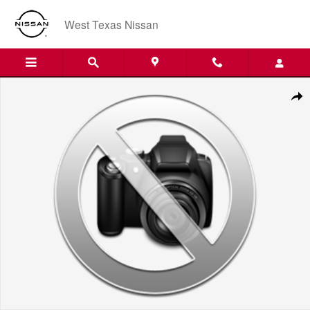
Skip to main content
West Texas Nissan
New 2027 Nissan SENT Photo 1 of 1
Shar