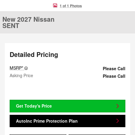
1 of 1 Photos
New 2027 Nissan
SENT
Detailed Pricing
MSRP*
Please Call
Asking Price
Please Call
Get Today's Price
AutoInc Prime Protection Plan