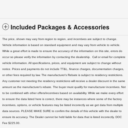
Included Packages & Accessories
The price, shown may vary from region to region, and incentives are subject to change.
Vehicle information is based on standard equipment and may vary from vehicle to vehicle.
While a great effort is made to ensure the accuracy of the information on this site, errors do
occur so please verify the information by contacting the dealership. Call or email for complete
vehicle information. All specifications, prices, and equipment are subject to change without
notice. Prices and payments do not include TT&L, finance charges, documentation charges,
or other fees required by law. The manufacturer's Rebate is subject to residency restrictions.
Any customer not meeting the residency restrictions will receive a dealer discount in the same
amount as the manufacturer's rebate. The buyer must qualify for manufacturer incentives. Not
to be combined with other offers/incentives based on availability. While we make every effort
to ensure the data listed here is correct, there may be instances where some of the factory
incentives, options, or vehicle features may be listed incorrectly as we get data from multiple
data sources. PLEASE MAKE SURE to confirm the details of this vehicle with the dealer to
ensure its accuracy. The Dealer cannot be held liable for data that is listed incorrectly. DOC
Fee $225.00.