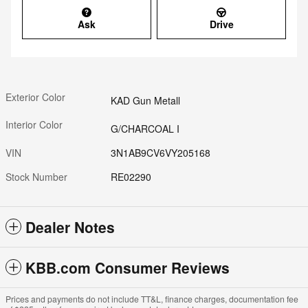
Ask
Drive
Exterior Color
KAD Gun Metall
Interior Color
G/CHARCOAL I
VIN
3N1AB9CV6VY205168
Stock Number
RE02290
Dealer Notes
KBB.com Consumer Reviews
Prices and payments do not include TT&L, finance charges, documentation fee