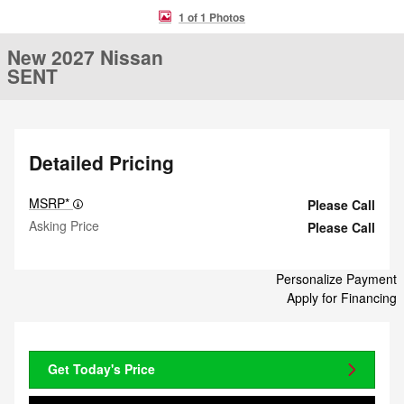
1 of 1 Photos
New 2027 Nissan
SENT
Detailed Pricing
MSRP*
Please Call
Asking Price
Please Call
Personalize Payment
Apply for Financing
Get Today's Price