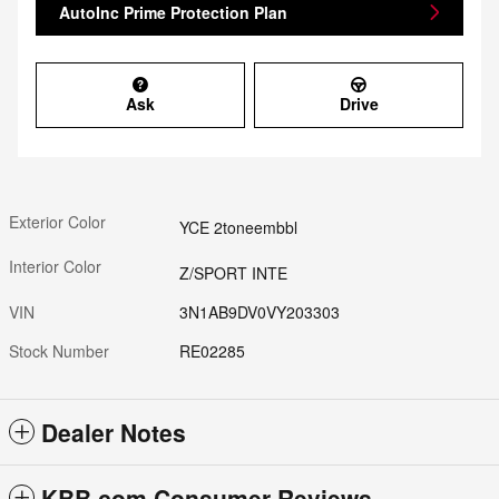
AutoInc Prime Protection Plan
Ask
Drive
Exterior Color
YCE 2toneembbl
Interior Color
Z/SPORT INTE
VIN
3N1AB9DV0VY203303
Stock Number
RE02285
Dealer Notes
KBB.com Consumer Reviews