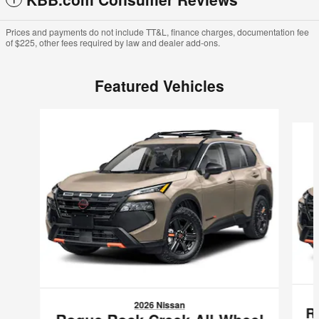
Prices and payments do not include TT&L, finance charges, documentation fee
of $225, other fees required by law and dealer add-ons.
Featured Vehicles
Slide 1 of 2
2026 Nissan
R