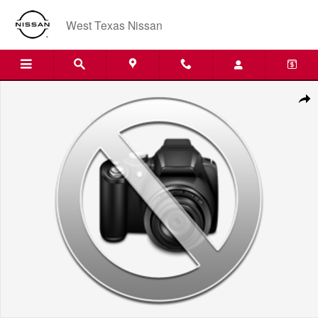
Skip to main content
West Texas Nissan
New 2027 Nissan SENT Photo 1 of 1
Shar