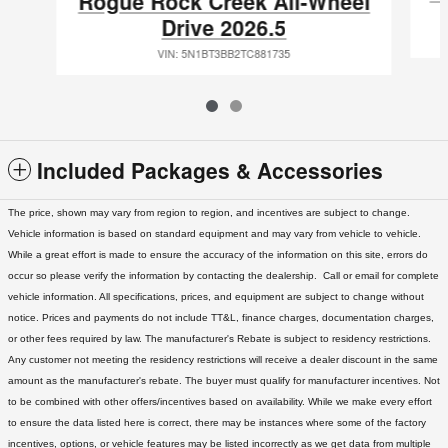
Rogue Rock Creek All-Wheel
Drive 2026.5
VIN: 5N1BT3BB2TC881735
Included Packages & Accessories
The price, shown may vary from region to region, and incentives are subject to change.
Vehicle information is based on standard equipment and may vary from vehicle to vehicle.
While a great effort is made to ensure the accuracy of the information on this site, errors do
occur so please verify the information by contacting the dealership. Call or email for complete
vehicle information. All specifications, prices, and equipment are subject to change without
notice. Prices and payments do not include TT&L, finance charges, documentation charges,
or other fees required by law. The manufacturer's Rebate is subject to residency restrictions.
Any customer not meeting the residency restrictions will receive a dealer discount in the same
amount as the manufacturer's rebate. The buyer must qualify for manufacturer incentives. Not
to be combined with other offers/incentives based on availability. While we make every effort
to ensure the data listed here is correct, there may be instances where some of the factory
incentives, options, or vehicle features may be listed incorrectly as we get data from multiple