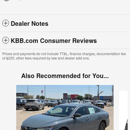
Dealer Notes
KBB.com Consumer Reviews
Prices and payments do not include TT&L, finance charges, documentation fee
of $225, other fees required by law and dealer add-ons.
Also Recommended for You...
Slide 1 of 6