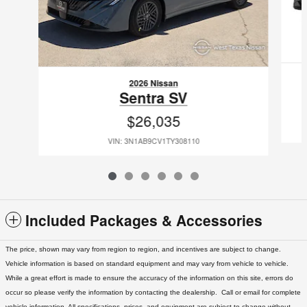
2026 Nissan
Sentra SV
$26,035
VIN: 3N1AB9CV1TY308110
Included Packages & Accessories
The price, shown may vary from region to region, and incentives are subject to change.
Vehicle information is based on standard equipment and may vary from vehicle to vehicle.
While a great effort is made to ensure the accuracy of the information on this site, errors do
occur so please verify the information by contacting the dealership. Call or email for complete
vehicle information. All specifications, prices, and equipment are subject to change without