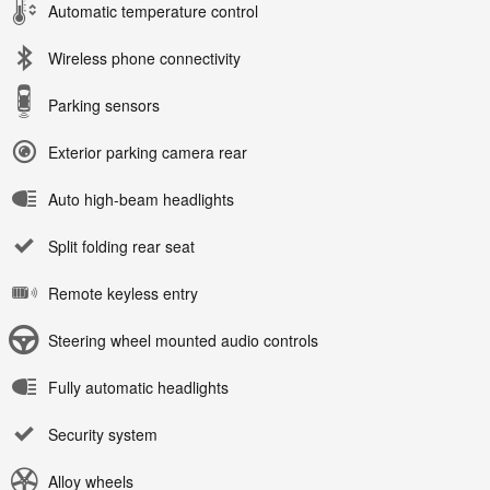
Automatic temperature control
Wireless phone connectivity
Parking sensors
Exterior parking camera rear
Auto high-beam headlights
Split folding rear seat
Remote keyless entry
Steering wheel mounted audio controls
Fully automatic headlights
Security system
Alloy wheels