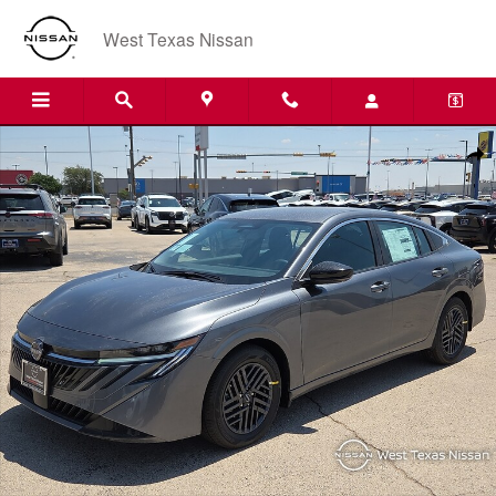
Skip to main content
West Texas Nissan
New 2026 Nissan Sentra SV Sedan Photo 1 of 20
Shar