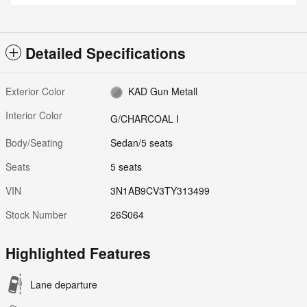
Detailed Specifications
Exterior Color
KAD Gun Metall
Interior Color
G/CHARCOAL I
Body/Seating
Sedan/5 seats
Seats
5 seats
VIN
3N1AB9CV3TY313499
Stock Number
26S064
Highlighted Features
Lane departure