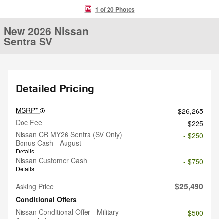
1 of 20 Photos
New 2026 Nissan
Sentra SV
Detailed Pricing
MSRP*
$26,265
Doc Fee
$225
Nissan CR MY26 Sentra (SV Only)
- $250
Bonus Cash - August
Details
Nissan Customer Cash
- $750
Details
$25,490
Asking Price
Conditional Offers
Nissan Conditional Offer - Military
- $500