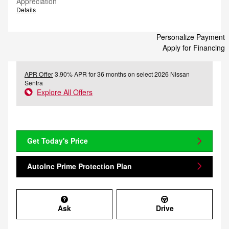
Appreciation
Details
Personalize Payment
Apply for Financing
APR Offer
3.90% APR for 36 months on select 2026 Nissan
Sentra
Explore All Offers
Get Today's Price
AutoInc Prime Protection Plan
Ask
Drive