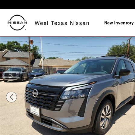
Skip to main content
West Texas Nissan
New Inventory
New 2026 Nissan Pathfinder SL Front-Wheel Drive SUV 