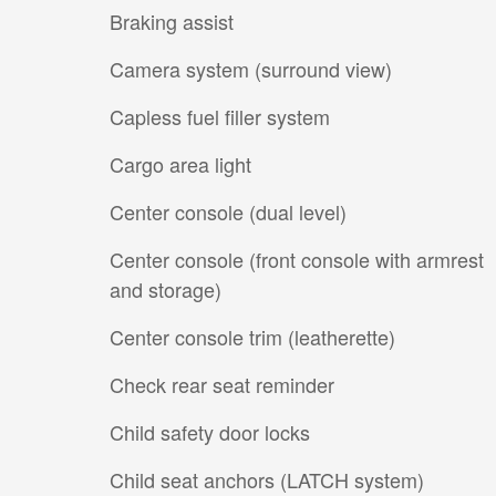
Braking assist
Camera system (surround view)
Capless fuel filler system
Cargo area light
Center console (dual level)
Center console (front console with armrest
and storage)
Center console trim (leatherette)
Check rear seat reminder
Child safety door locks
Child seat anchors (LATCH system)