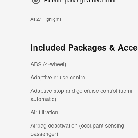
All 27 Highlights
Included Packages & Acce
ABS (4-wheel)
Adaptive cruise control
Adaptive stop and go cruise control (semi-
automatic)
Air filtration
Airbag deactivation (occupant sensing
passenger)