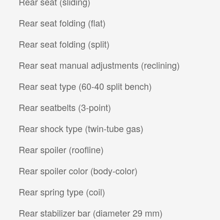
Rear seat (sliding)
Rear seat folding (flat)
Rear seat folding (split)
Rear seat manual adjustments (reclining)
Rear seat type (60-40 split bench)
Rear seatbelts (3-point)
Rear shock type (twin-tube gas)
Rear spoiler (roofline)
Rear spoiler color (body-color)
Rear spring type (coil)
Rear stabilizer bar (diameter 29 mm)