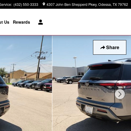
Service
:
(432) 550-3333
4307 John Ben Shepperd Pkwy
Odessa
,
TX
79762
t Us
Rewards
Share