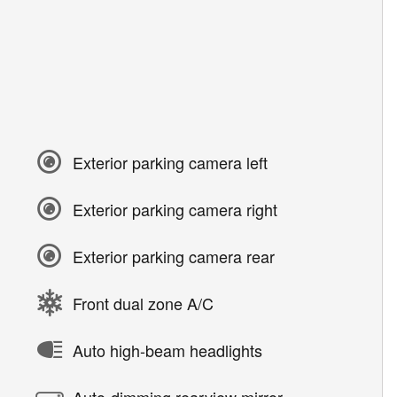
Exterior parking camera left
Exterior parking camera right
Exterior parking camera rear
Front dual zone A/C
Auto high-beam headlights
Auto-dimming rearview mirror