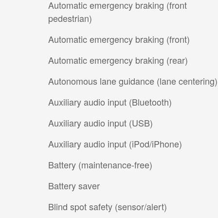
Automatic emergency braking (front
pedestrian)
Automatic emergency braking (front)
Automatic emergency braking (rear)
Autonomous lane guidance (lane centering)
Auxiliary audio input (Bluetooth)
Auxiliary audio input (USB)
Auxiliary audio input (iPod/iPhone)
Battery (maintenance-free)
Battery saver
Blind spot safety (sensor/alert)