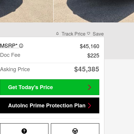
Track Price
Save
MSRP*
$45,160
Doc Fee
$225
$45,385
Asking Price
Get Today's Price
AutoInc Prime Protection Plan