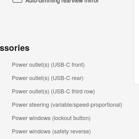
ssories
Power outlet(s) (USB-C front)
Power outlet(s) (USB-C rear)
Power outlet(s) (USB-C third row)
Power steering (variable/speed-proportional)
Power windows (lockout button)
Power windows (safety reverse)