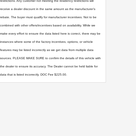
restrictions. Any customer not meeting the residency restrictions will
receive a dealer discount in the same amount as the manufacturer's
rebate. The buyer must qualify for manufacturer incentives. Not to be
combined with other offers/incentives based on availability. While we
make every effort to ensure the data listed here is correct, there may be
instances where some of the factory incentives, options, or vehicle
features may be listed incorrectly as we get data from multiple data
sources. PLEASE MAKE SURE to confirm the details of this vehicle with
the dealer to ensure its accuracy. The Dealer cannot be held liable for
data that is listed incorrectly. DOC Fee $225.00.