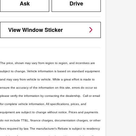
Ask
Drive
View Window Sticker
The price, shown may vary from region to region, and incentives are
subject to change. Vehicle information is based on standard equipment
and may vary from vehicle to vehicle. While a great effort is made to
ensure the accuracy of the information on this site, errors do occur so
please verify the information by contacting the dealership. Call or email
for complete vehicle information. All specifications, prices, and
equipment are subject to change without notice. Prices and payments
do not include TT&L, finance charges, documentation charges, or other
fees required by law. The manufacturer's Rebate is subject to residency