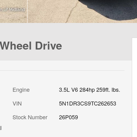
-Wheel Drive
Engine
3.5L V6 284hp 259ft. lbs.
VIN
5N1DR3CS9TC262653
Stock Number
26P059
l