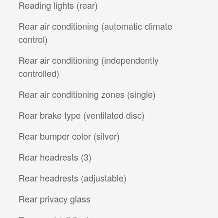
Reading lights (rear)
Rear air conditioning (automatic climate
control)
Rear air conditioning (independently
controlled)
Rear air conditioning zones (single)
Rear brake type (ventilated disc)
Rear bumper color (silver)
Rear headrests (3)
Rear headrests (adjustable)
Rear privacy glass