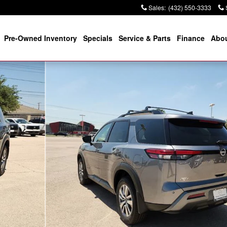
Sales
:
(432) 550-3333
Pre-Owned Inventory
Specials
Service & Parts
Finance
Abou
Photo 1 of 12