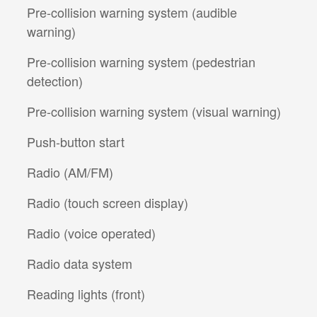
Pre-collision warning system (audible
warning)
Pre-collision warning system (pedestrian
detection)
Pre-collision warning system (visual warning)
Push-button start
Radio (AM/FM)
Radio (touch screen display)
Radio (voice operated)
Radio data system
Reading lights (front)