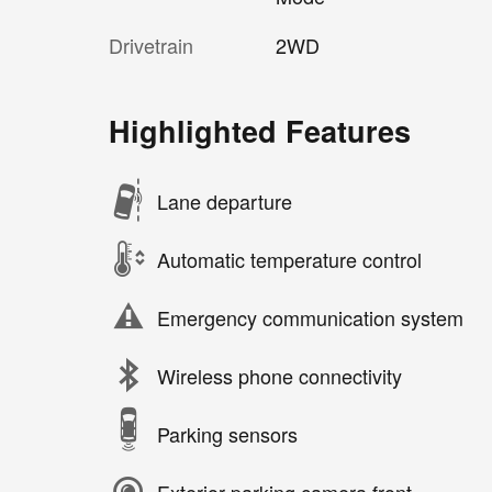
Drivetrain
2WD
Highlighted Features
Lane departure
Automatic temperature control
Emergency communication system
Wireless phone connectivity
Parking sensors
Exterior parking camera front