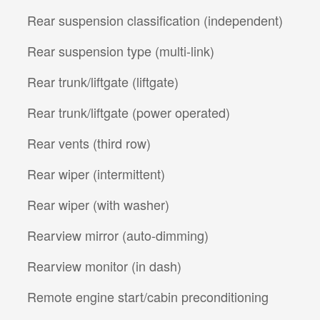
Rear suspension classification (independent)
Rear suspension type (multi-link)
Rear trunk/liftgate (liftgate)
Rear trunk/liftgate (power operated)
Rear vents (third row)
Rear wiper (intermittent)
Rear wiper (with washer)
Rearview mirror (auto-dimming)
Rearview monitor (in dash)
Remote engine start/cabin preconditioning