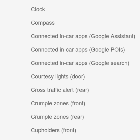
Clock
Compass
Connected in-car apps (Google Assistant)
Connected in-car apps (Google POIs)
Connected in-car apps (Google search)
Courtesy lights (door)
Cross traffic alert (rear)
Crumple zones (front)
Crumple zones (rear)
Cupholders (front)