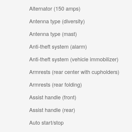
Alternator (150 amps)
Antenna type (diversity)
Antenna type (mast)
Anti-theft system (alarm)
Anti-theft system (vehicle immobilizer)
Armrests (rear center with cupholders)
Armrests (rear folding)
Assist handle (front)
Assist handle (rear)
Auto start/stop