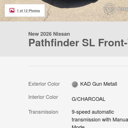
1 of 12 Photos
New 2026 Nissan
Pathfinder SL Front
Exterior Color
KAD Gun Metall
Interior Color
G/CHARCOAL
Transmission
9-speed automatic
transmission with Manua
Mode