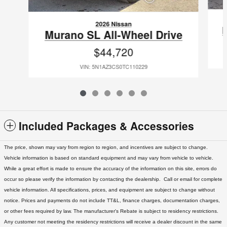
2026 Nissan
Murano SL All-Wheel Drive
$44,720
VIN: 5N1AZ3CS0TC110229
Included Packages & Accessories
The price, shown may vary from region to region, and incentives are subject to change.
Vehicle information is based on standard equipment and may vary from vehicle to vehicle.
While a great effort is made to ensure the accuracy of the information on this site, errors do
occur so please verify the information by contacting the dealership. Call or email for complete
vehicle information. All specifications, prices, and equipment are subject to change without
notice. Prices and payments do not include TT&L, finance charges, documentation charges,
or other fees required by law. The manufacturer's Rebate is subject to residency restrictions.
Any customer not meeting the residency restrictions will receive a dealer discount in the same