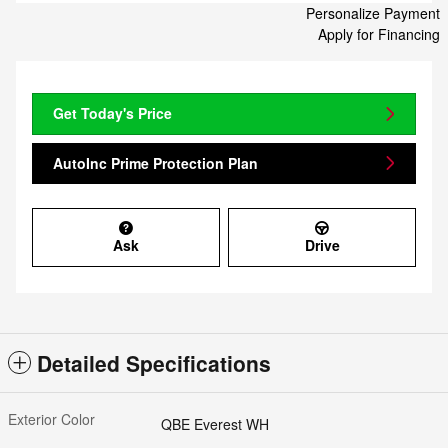
Personalize Payment
Apply for Financing
Get Today's Price
AutoInc Prime Protection Plan
Ask
Drive
Detailed Specifications
Exterior Color
QBE Everest WH