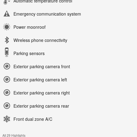
Automatic temperature control
Emergency communication system
Power moonroof
Wireless phone connectivity
Parking sensors
Exterior parking camera front
Exterior parking camera left
Exterior parking camera right
Exterior parking camera rear
Front dual zone A/C
All 29 Highlights