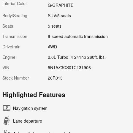
Interior Color
G/GRAPHITE
Body/Seating
SUV/5 seats
Seats
5 seats
Transmission
9-speed automatic transmission
Drivetrain
AWD
Engine
2.0L Turbo I4 241hp 260ft. lbs.
VIN
5N1AZ3CS0TC131906
Stock Number
26R013
Highlighted Features
Navigation system
Lane departure