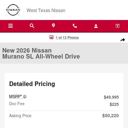
Skip to main content
West Texas Nissan
New 2026 Nissan Murano SL All-Wheel Drive SUV Photo 1 of 12
1 of 12 Photos
Shar
New 2026 Nissan
Murano SL All-Wheel Drive
Detailed Pricing
MSRP*
$49,995
Doc Fee
$225
$50,220
Asking Price