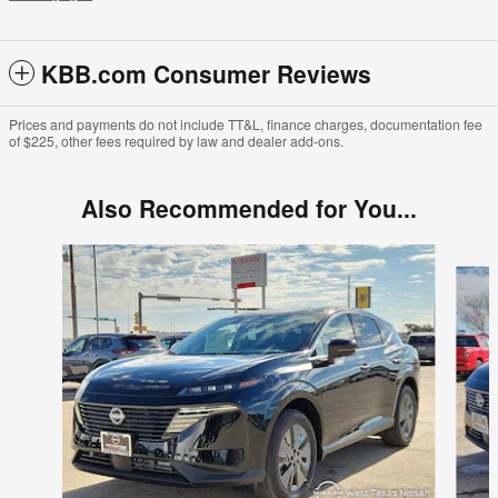
KBB.com Consumer Reviews
Prices and payments do not include TT&L, finance charges, documentation fee
of $225, other fees required by law and dealer add-ons.
Also Recommended for You...
Slide 1 of 6