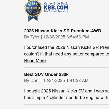
2026 Nissan Kicks SR Premium-AWD
on
By
Tyler
|
12/30/2025 6:54:56 PM
I purchased the 2026 Nissan Kicks SR Prem
couldn't fit that need any better compared 
Read More
Best SUV Under $30k
on
By
Dani
|
12/21/2025 1:41:33 AM
I bought 2025 Nissan Kicks SV and I was s
has simple 4 cylinder non-turbo engine wit