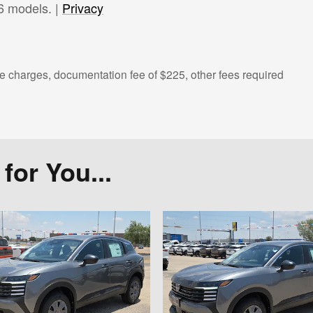
6 models. |
Privacy
 charges, documentation fee of $225, other fees required
or You...