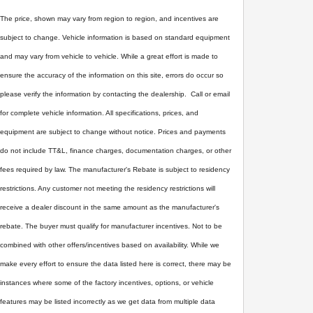
The price, shown may vary from region to region, and incentives are
subject to change. Vehicle information is based on standard equipment
and may vary from vehicle to vehicle. While a great effort is made to
ensure the accuracy of the information on this site, errors do occur so
please verify the information by contacting the dealership. Call or email
for complete vehicle information. All specifications, prices, and
equipment are subject to change without notice. Prices and payments
do not include TT&L, finance charges, documentation charges, or other
fees required by law. The manufacturer's Rebate is subject to residency
restrictions. Any customer not meeting the residency restrictions will
receive a dealer discount in the same amount as the manufacturer's
rebate. The buyer must qualify for manufacturer incentives. Not to be
combined with other offers/incentives based on availability. While we
make every effort to ensure the data listed here is correct, there may be
instances where some of the factory incentives, options, or vehicle
features may be listed incorrectly as we get data from multiple data