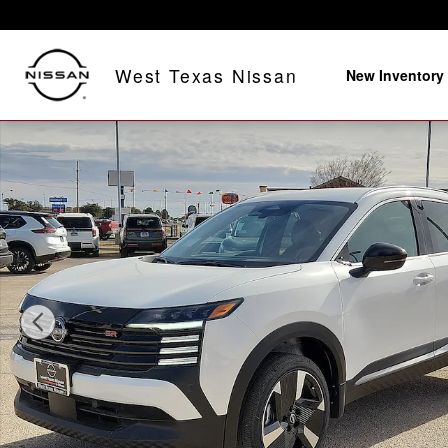
Skip to main content
West Texas Nissan
New Inventory
New 2026 Nissan Kicks SR Front-Wheel Drive Photo 1 o