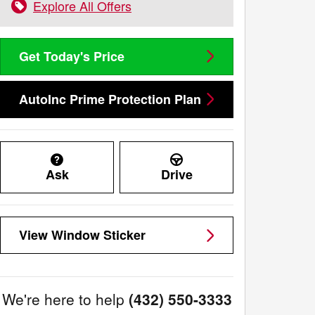
Explore All Offers
Get Today's Price
AutoInc Prime Protection Plan
Ask
Drive
View Window Sticker
We're here to help
(432) 550-3333