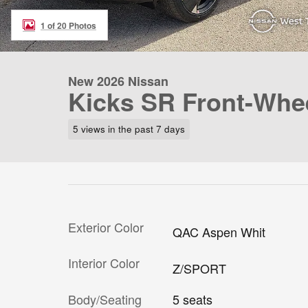
1 of 20 Photos
New 2026 Nissan
Kicks SR Front-Whee
5 views in the past 7 days
Exterior Color
QAC Aspen Whit
Interior Color
Z/SPORT
Body/Seating
5 seats