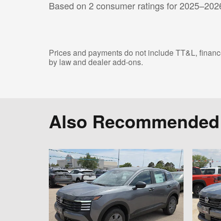
Based on 2 consumer ratings for 2025–202
Prices and payments do not include TT&L, finance
by law and dealer add-ons.
Also Recommended f