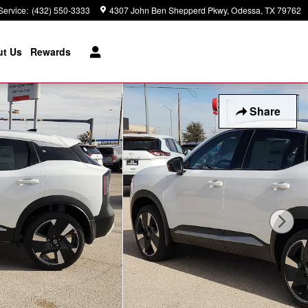
Service
:
(432) 550-3333
4307 John Ben Shepperd Pkwy
Odessa
,
TX
79762
t Us
Rewards
Share