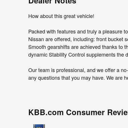
Dealer Notes
How about this great vehicle!
Packed with features and truly a pleasure to
Nissan are offered, including: front bucket
Smooth gearshifts are achieved thanks to the
dynamic Stability Control supplements the dr
Our team is professional, and we offer a n
any questions that you may have. We are he
KBB.com Consumer Revi