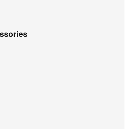
ssories