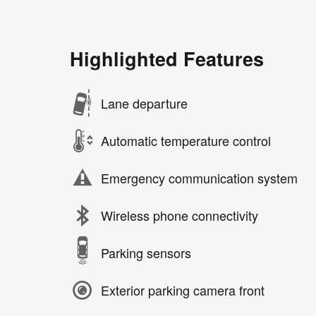
Highlighted Features
Lane departure
Automatic temperature control
Emergency communication system
Wireless phone connectivity
Parking sensors
Exterior parking camera front