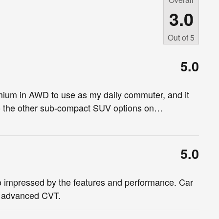
3.0
Out of
5
5.0
ium in AWD to use as my daily commuter, and it
to the other sub-compact SUV options on
…
5.0
o impressed by the features and performance. Car
h advanced CVT.