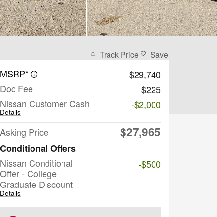
Track Price
Save
MSRP*
$29,740
Doc Fee
$225
Nissan Customer Cash
-$2,000
Details
$27,965
Asking Price
Conditional Offers
Nissan Conditional
-$500
Offer - College
Graduate Discount
Details