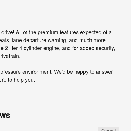
 drive! All of the premium features expected of a
 seats, lane departure warning, and much more.
 2 liter 4 cylinder engine, and for added security,
ivetrain.
o-pressure environment. We'd be happy to answer
re to help you.
ews
Overall