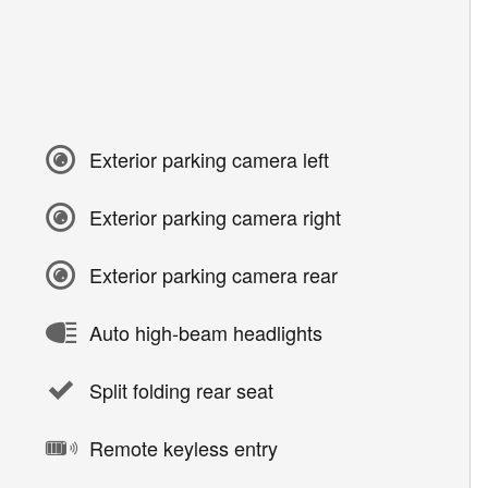
Exterior parking camera left
Exterior parking camera right
Exterior parking camera rear
Auto high-beam headlights
Split folding rear seat
Remote keyless entry