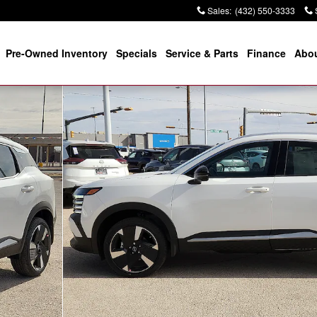
Sales
:
(432) 550-3333
Pre-Owned Inventory
Specials
Service & Parts
Finance
Abou
f 20