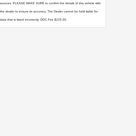
sources. PLEASE MAKE SURE to confirm the details of this vehicle with
the dealer to ensure its accuracy. The Dealer cannot be held liable for
data that is listed incorrectly. DOC Fee $225.00.