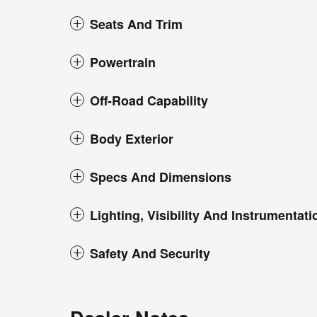
Seats And Trim
Powertrain
Off-Road Capability
Body Exterior
Specs And Dimensions
Lighting, Visibility And Instrumentati
Safety And Security