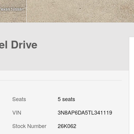
l Drive
Seats
5 seats
VIN
3N8AP6DA5TL341119
Stock Number
26K062