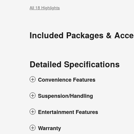
All 18 Highlights
Included Packages & Acce
Detailed Specifications
Convenience Features
Suspension/Handling
Entertainment Features
Warranty