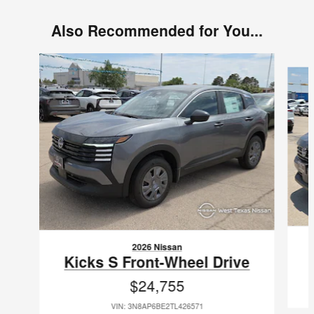
Also Recommended for You...
Slide 1 of 6
2026 Nissan
Kicks S Front-Wheel Drive
$24,755
VIN: 3N8AP6BE2TL426571