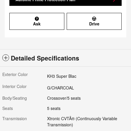
Ask
Drive
Detailed Specifications
Exterior Color
KH3 Super Blac
Interior Color
G/CHARCOAL
Body/Seating
Crossover/5 seats
Seats
5 seats
Transmission
Xtronic CVTÂ® (Continuously Variable
Transmission)