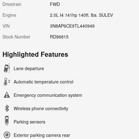
Drivetrain
FWD
Engine
2.0L I4 141hp 140ft. lbs. SULEV
VIN
3N8AP6CE9TL440949
Stock Number
RD96815
Highlighted Features
Lane departure
Automatic temperature control
Emergency communication system
Wireless phone connectivity
Parking sensors
Exterior parking camera rear