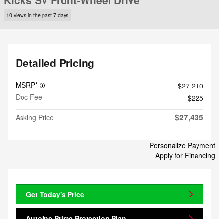
Kicks SV Front-Wheel Drive
10 views in the past 7 days
Detailed Pricing
MSRP*
$27,210
Doc Fee
$225
$27,435
Asking Price
Personalize Payment
Apply for Financing
Get Today's Price
AutoInc Prime Protection Plan