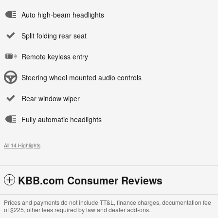
Auto high-beam headlights
Split folding rear seat
Remote keyless entry
Steering wheel mounted audio controls
Rear window wiper
Fully automatic headlights
All 14 Highlights
KBB.com Consumer Reviews
Prices and payments do not include TT&L, finance charges, documentation fee
of $225, other fees required by law and dealer add-ons.