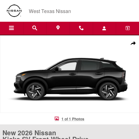
Skip to main content
West Texas Nissan
New 2026 Nissan Kicks SV Front-Wheel Drive Crossover Photo 1 of 1
Shar
1 of 1 Photos
New 2026 Nissan