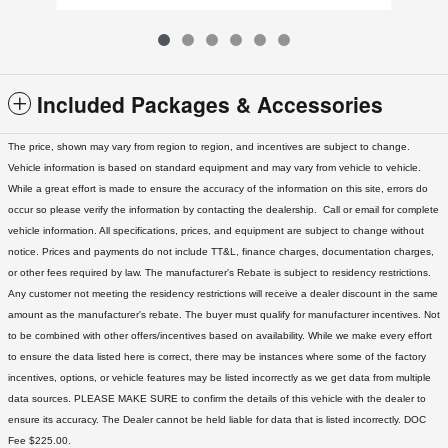
Included Packages & Accessories
The price, shown may vary from region to region, and incentives are subject to change.
Vehicle information is based on standard equipment and may vary from vehicle to vehicle.
While a great effort is made to ensure the accuracy of the information on this site, errors do
occur so please verify the information by contacting the dealership. Call or email for complete
vehicle information. All specifications, prices, and equipment are subject to change without
notice. Prices and payments do not include TT&L, finance charges, documentation charges,
or other fees required by law. The manufacturer's Rebate is subject to residency restrictions.
Any customer not meeting the residency restrictions will receive a dealer discount in the same
amount as the manufacturer's rebate. The buyer must qualify for manufacturer incentives. Not
to be combined with other offers/incentives based on availability. While we make every effort
to ensure the data listed here is correct, there may be instances where some of the factory
incentives, options, or vehicle features may be listed incorrectly as we get data from multiple
data sources. PLEASE MAKE SURE to confirm the details of this vehicle with the dealer to
ensure its accuracy. The Dealer cannot be held liable for data that is listed incorrectly. DOC
Fee $225.00.