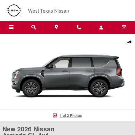
Skip to main content
West Texas Nissan
New 2026 Nissan Armada SL 4x4 SUV Photo 1 of 2
Shar
1 of 2 Photos
New 2026 Nissan