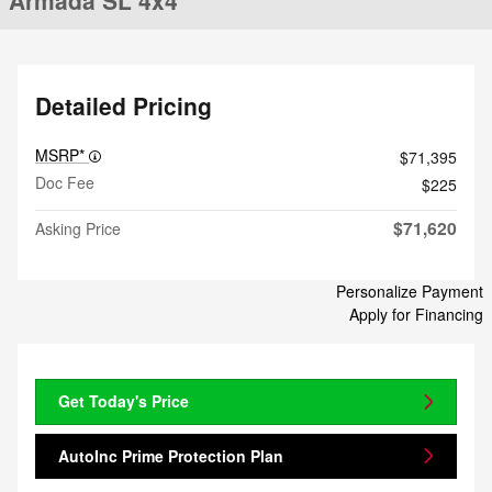
Armada SL 4x4
Detailed Pricing
MSRP*
$71,395
Doc Fee
$225
$71,620
Asking Price
Personalize Payment
Apply for Financing
Get Today's Price
AutoInc Prime Protection Plan