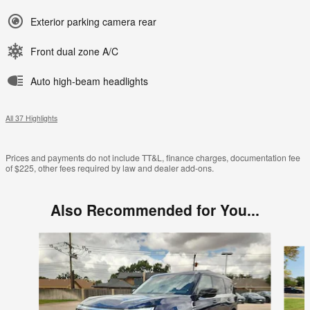
Exterior parking camera rear
Front dual zone A/C
Auto high-beam headlights
All 37 Highlights
Prices and payments do not include TT&L, finance charges, documentation fee
of $225, other fees required by law and dealer add-ons.
Also Recommended for You...
Slide 1 of 6