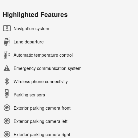
Highlighted Features
Navigation system
Lane departure
Automatic temperature control
Emergency communication system
Wireless phone connectivity
Parking sensors
Exterior parking camera front
Exterior parking camera left
Exterior parking camera right