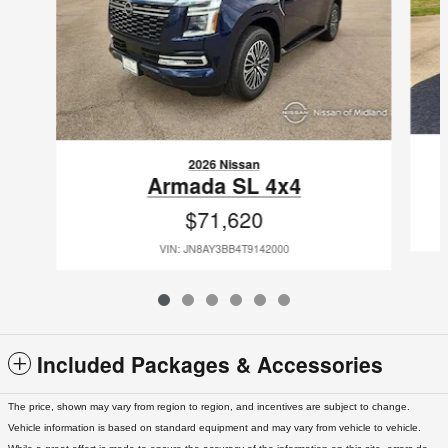
2026 Nissan
Armada SL 4x4
$71,620
VIN: JN8AY3BB4T9142000
Included Packages & Accessories
The price, shown may vary from region to region, and incentives are subject to change.
Vehicle information is based on standard equipment and may vary from vehicle to vehicle.