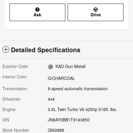
Ask
Drive
Detailed Specifications
Exterior Color
KAD Gun Metall
Interior Color
G/CHARCOAL
Transmission
9-speed automatic transmission
Drivetrain
4x4
Engine
3.5L Twin Turbo V6 425hp 516ft. lbs.
VIN
JN8AY3BB1T9143850
Stock Number
QI60888