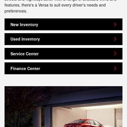
features, there's a Versa to suit every driver's needs and
preferences.
New Inventory
Used Inventory
Service Center
Finance Center