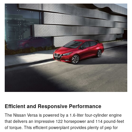
Efficient and Responsive Performance
The Nissan Versa is powered by a 1.6-liter four-cylinder engine
that delivers an impressive 122 horsepower and 114 pound-feet
of torque. This efficient powerplant provides plenty of pep for