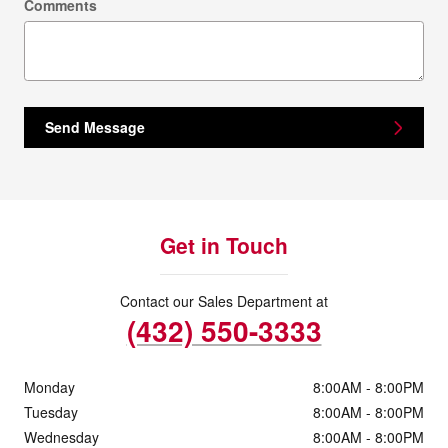
Comments
Send Message
Get in Touch
Contact our Sales Department at
(432) 550-3333
Monday
8:00AM - 8:00PM
Tuesday
8:00AM - 8:00PM
Wednesday
8:00AM - 8:00PM