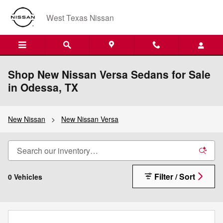
Skip to main content
West Texas Nissan
Shop New Nissan Versa Sedans for Sale
in Odessa, TX
New Nissan
>
New Nissan Versa
Filter / Sort
0 Vehicles