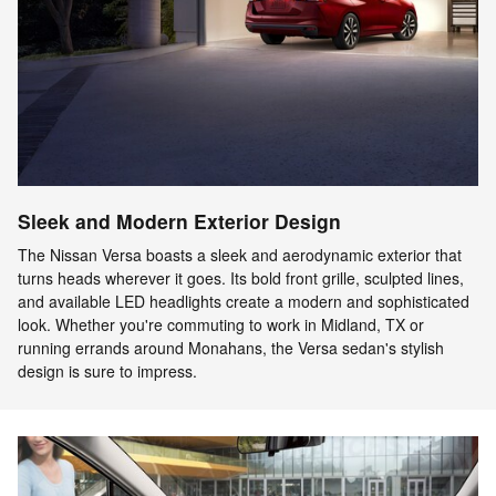
Sleek and Modern Exterior Design
The Nissan Versa boasts a sleek and aerodynamic exterior that
turns heads wherever it goes. Its bold front grille, sculpted lines,
and available LED headlights create a modern and sophisticated
look. Whether you're commuting to work in Midland, TX or
running errands around Monahans, the Versa sedan's stylish
design is sure to impress.