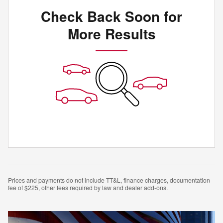
Check Back Soon for
More Results
Prices and payments do not include TT&L, finance charges, documentation
fee of $225, other fees required by law and dealer add-ons.