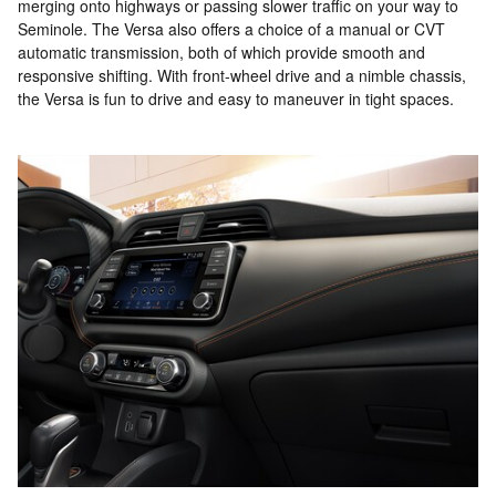
merging onto highways or passing slower traffic on your way to
Seminole. The Versa also offers a choice of a manual or CVT
automatic transmission, both of which provide smooth and
responsive shifting. With front-wheel drive and a nimble chassis,
the Versa is fun to drive and easy to maneuver in tight spaces.