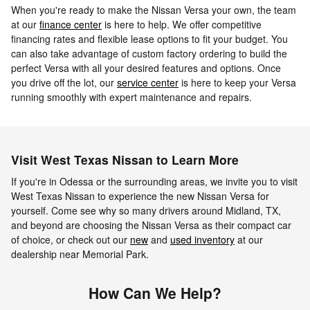
When you're ready to make the Nissan Versa your own, the team
at our
finance center
is here to help. We offer competitive
financing rates and flexible lease options to fit your budget. You
can also take advantage of custom factory ordering to build the
perfect Versa with all your desired features and options. Once
you drive off the lot, our
service center
is here to keep your Versa
running smoothly with expert maintenance and repairs.
Visit West Texas Nissan to Learn More
If you're in Odessa or the surrounding areas, we invite you to visit
West Texas Nissan to experience the new Nissan Versa for
yourself. Come see why so many drivers around Midland, TX,
and beyond are choosing the Nissan Versa as their compact car
of choice, or check out our
new
and
used inventory
at our
dealership near Memorial Park.
How Can We Help?