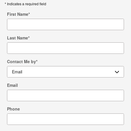
* Indicates a required field
First Name
*
Last Name
*
Contact Me by
*
Email
Phone