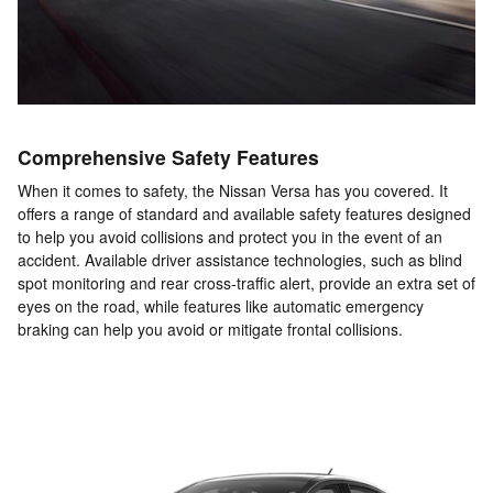
Comprehensive Safety Features
When it comes to safety, the Nissan Versa has you covered. It
offers a range of standard and available safety features designed
to help you avoid collisions and protect you in the event of an
accident. Available driver assistance technologies, such as blind
spot monitoring and rear cross-traffic alert, provide an extra set of
eyes on the road, while features like automatic emergency
braking can help you avoid or mitigate frontal collisions.