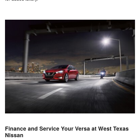
Finance and Service Your Versa at West Texas
Nissan