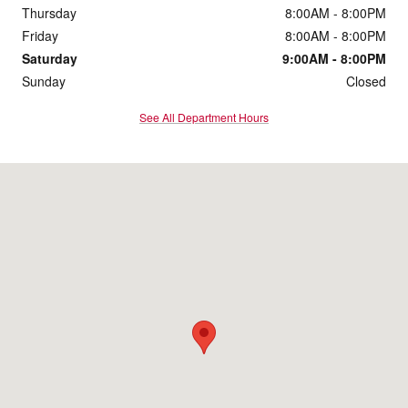
Thursday
8:00AM - 8:00PM
Friday
8:00AM - 8:00PM
Saturday
9:00AM - 8:00PM
Sunday
Closed
See All Department Hours
Visit us at: 4307 John Ben Shepperd Pkwy Odessa, TX 79762