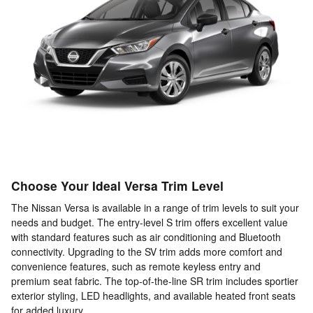
Choose Your Ideal Versa Trim Level
The Nissan Versa is available in a range of trim levels to suit your
needs and budget. The entry-level S trim offers excellent value
with standard features such as air conditioning and Bluetooth
connectivity. Upgrading to the SV trim adds more comfort and
convenience features, such as remote keyless entry and
premium seat fabric. The top-of-the-line SR trim includes sportier
exterior styling, LED headlights, and available heated front seats
for added luxury.