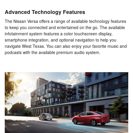
Advanced Technology Features
The Nissan Versa offers a range of available technology features
to keep you connected and entertained on the go. The available
infotainment system features a color touchscreen display,
smartphone integration, and optional navigation to help you
navigate West Texas. You can also enjoy your favorite music and
podcasts with the available premium audio system.