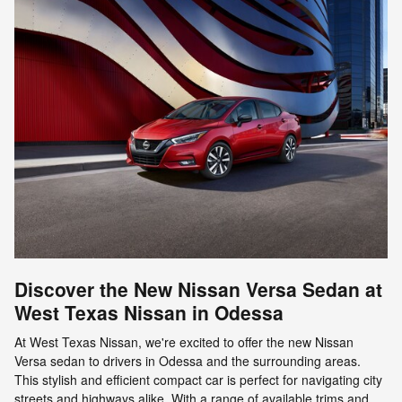
Discover the New Nissan Versa Sedan at
West Texas Nissan in Odessa
At West Texas Nissan, we're excited to offer the new Nissan
Versa sedan to drivers in Odessa and the surrounding areas.
This stylish and efficient compact car is perfect for navigating city
streets and highways alike. With a range of available trims and