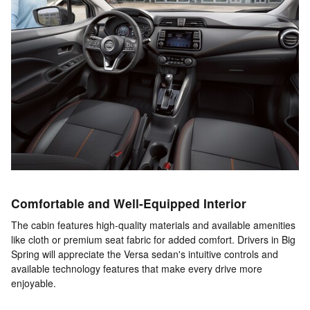
Comfortable and Well-Equipped Interior
The cabin features high-quality materials and available amenities
like cloth or premium seat fabric for added comfort. Drivers in Big
Spring will appreciate the Versa sedan's intuitive controls and
available technology features that make every drive more
enjoyable.