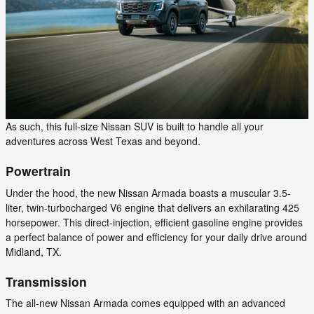
As such, this full-size Nissan SUV is built to handle all your
adventures across West Texas and beyond.
Powertrain
Under the hood, the new Nissan Armada boasts a muscular 3.5-
liter, twin-turbocharged V6 engine that delivers an exhilarating 425
horsepower. This direct-injection, efficient gasoline engine provides
a perfect balance of power and efficiency for your daily drive around
Midland, TX.
Transmission
The all-new Nissan Armada comes equipped with an advanced