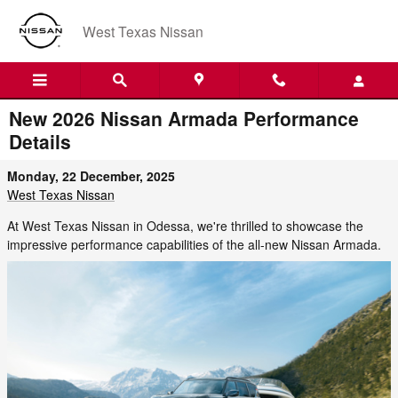
Skip to main content
West Texas Nissan
New 2026 Nissan Armada Performance
Details
Monday, 22 December, 2025
West Texas Nissan
At West Texas Nissan in Odessa, we're thrilled to showcase the
impressive performance capabilities of the all-new Nissan Armada.