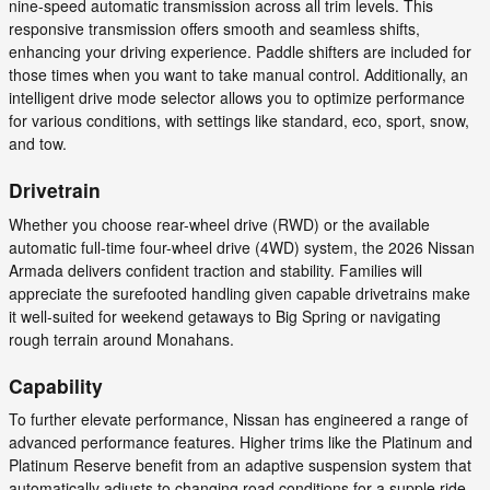
nine-speed automatic transmission across all trim levels. This
responsive transmission offers smooth and seamless shifts,
enhancing your driving experience. Paddle shifters are included for
those times when you want to take manual control. Additionally, an
intelligent drive mode selector allows you to optimize performance
for various conditions, with settings like standard, eco, sport, snow,
and tow.
Drivetrain
Whether you choose rear-wheel drive (RWD) or the available
automatic full-time four-wheel drive (4WD) system, the 2026 Nissan
Armada delivers confident traction and stability. Families will
appreciate the surefooted handling given capable drivetrains make
it well-suited for weekend getaways to Big Spring or navigating
rough terrain around Monahans.
Capability
To further elevate performance, Nissan has engineered a range of
advanced performance features. Higher trims like the Platinum and
Platinum Reserve benefit from an adaptive suspension system that
automatically adjusts to changing road conditions for a supple ride.