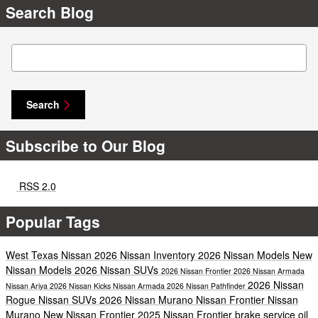
Search Blog
Search Blog
Search
Subscribe to Our Blog
RSS 2.0
Popular Tags
West Texas Nissan
2026 Nissan Inventory
2026 Nissan Models
New
Nissan Models
2026 Nissan SUVs
2026 Nissan Frontier
2026 Nissan Armada
2026 Nissan
Nissan Ariya
2026 Nissan Kicks
Nissan Armada
2026 Nissan Pathfinder
Rogue
Nissan
SUVs
2026 Nissan Murano
Nissan Frontier
Nissan
Murano
New Nissan Frontier
2025 Nissan Frontier
brake service
oil