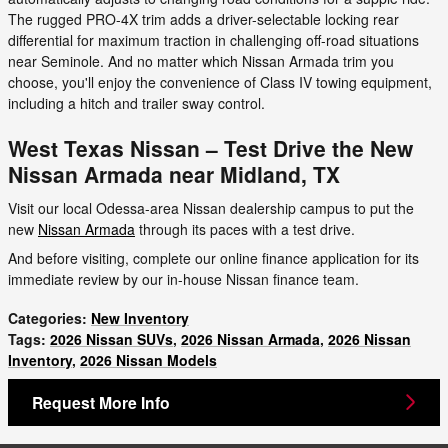
The rugged PRO-4X trim adds a driver-selectable locking rear
differential for maximum traction in challenging off-road situations
near Seminole. And no matter which Nissan Armada trim you
choose, you'll enjoy the convenience of Class IV towing equipment,
including a hitch and trailer sway control.
West Texas Nissan – Test Drive the New
Nissan Armada near Midland, TX
Visit our local Odessa-area Nissan dealership campus to put the
new
Nissan Armada
through its paces with a test drive.
And before visiting, complete our online finance application for its
immediate review by our in-house Nissan finance team.
Categories
:
New Inventory
Tags
:
2026 Nissan SUVs
,
2026 Nissan Armada
,
2026 Nissan
Inventory
,
2026 Nissan Models
Request More Info