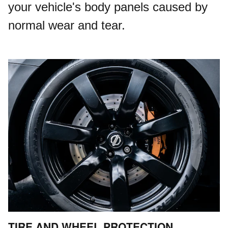
your vehicle's body panels caused by
normal wear and tear.
TIRE AND WHEEL PROTECTION