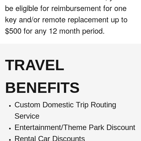
be eligible for reimbursement for one
key and/or remote replacement up to
$500 for any 12 month period.
TRAVEL
BENEFITS
Custom Domestic Trip Routing
Service
Entertainment/Theme Park Discount
Rental Car Discounts