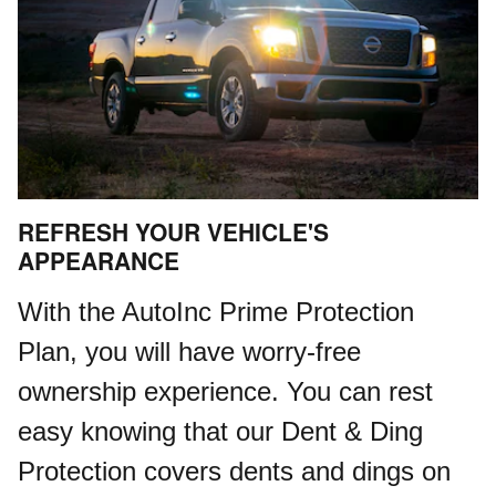
REFRESH YOUR VEHICLE'S
APPEARANCE
With the AutoInc Prime Protection
Plan, you will have worry-free
ownership experience. You can rest
easy knowing that our Dent & Ding
Protection covers dents and dings on