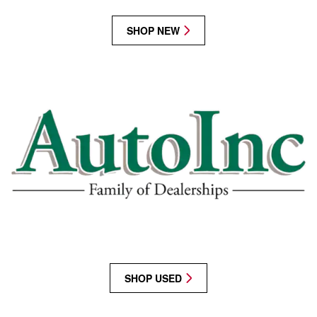
SHOP NEW
SHOP USED