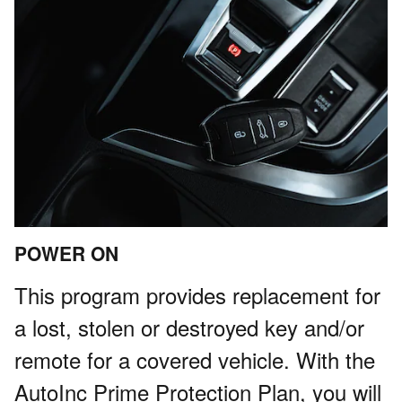
POWER ON
This program provides replacement for
a lost, stolen or destroyed key and/or
remote for a covered vehicle. With the
AutoInc Prime Protection Plan, you will