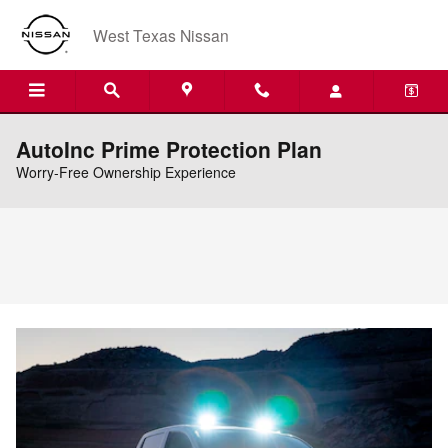
Skip to main content
West Texas Nissan
AutoInc Prime Protection Plan
Worry-Free Ownership Experience