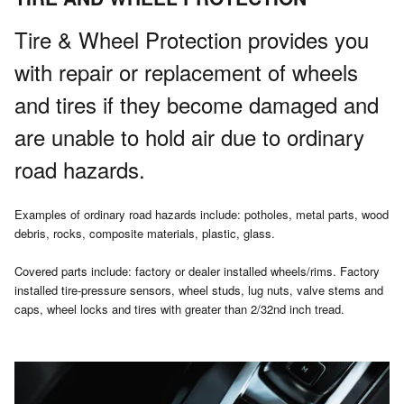
Tire & Wheel Protection provides you
with repair or replacement of wheels
and tires if they become damaged and
are unable to hold air due to ordinary
road hazards.
Examples of ordinary road hazards include: potholes, metal parts, wood
debris, rocks, composite materials, plastic, glass.
Covered parts include: factory or dealer installed wheels/rims. Factory
installed tire-pressure sensors, wheel studs, lug nuts, valve stems and
caps, wheel locks and tires with greater than 2/32nd inch tread.