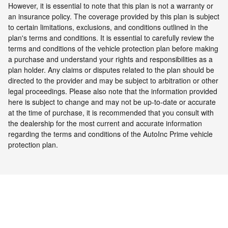
However, it is essential to note that this plan is not a warranty or
an insurance policy. The coverage provided by this plan is subject
to certain limitations, exclusions, and conditions outlined in the
plan's terms and conditions. It is essential to carefully review the
terms and conditions of the vehicle protection plan before making
a purchase and understand your rights and responsibilities as a
plan holder. Any claims or disputes related to the plan should be
directed to the provider and may be subject to arbitration or other
legal proceedings.
Please also note that the information provided
here is subject to change and may not be up-to-date or accurate
at the time of purchase, it is recommended that you consult with
the dealership for the most current and accurate information
regarding the terms and conditions of the AutoInc Prime vehicle
protection plan.