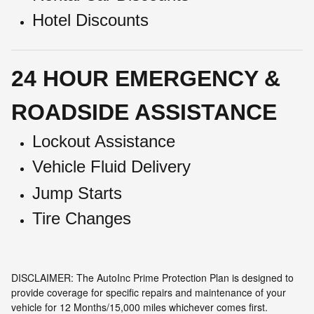
Hotel Discounts
24 HOUR EMERGENCY &
ROADSIDE ASSISTANCE
Lockout Assistance
Vehicle Fluid Delivery
Jump Starts
Tire Changes
DISCLAIMER: The AutoInc Prime Protection Plan is designed to
provide coverage for specific repairs and maintenance of your
vehicle for 12 Months/15,000 miles whichever comes first.