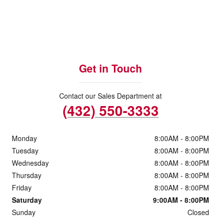
Get in Touch
Contact our Sales Department at
(432) 550-3333
Monday
8:00AM - 8:00PM
Tuesday
8:00AM - 8:00PM
Wednesday
8:00AM - 8:00PM
Thursday
8:00AM - 8:00PM
Friday
8:00AM - 8:00PM
Saturday
9:00AM - 8:00PM
Sunday
Closed