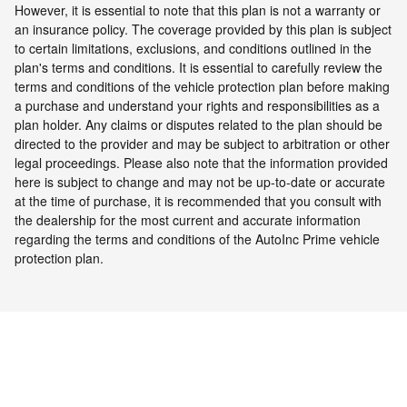
However, it is essential to note that this plan is not a warranty or
an insurance policy. The coverage provided by this plan is subject
to certain limitations, exclusions, and conditions outlined in the
plan's terms and conditions. It is essential to carefully review the
terms and conditions of the vehicle protection plan before making
a purchase and understand your rights and responsibilities as a
plan holder. Any claims or disputes related to the plan should be
directed to the provider and may be subject to arbitration or other
legal proceedings.
Please also note that the information provided
here is subject to change and may not be up-to-date or accurate
at the time of purchase, it is recommended that you consult with
the dealership for the most current and accurate information
regarding the terms and conditions of the AutoInc Prime vehicle
protection plan.