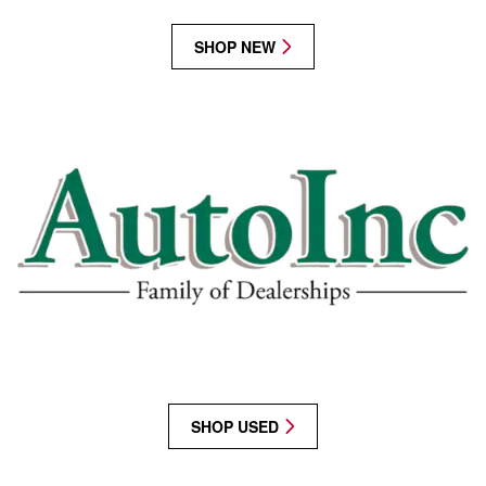
SHOP NEW
SHOP USED