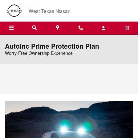
Skip to main content
West Texas Nissan
AutoInc Prime Protection Plan
Worry-Free Ownership Experience