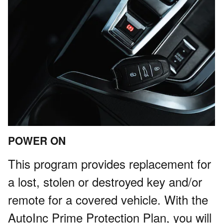
POWER ON
This program provides replacement for
a lost, stolen or destroyed key and/or
remote for a covered vehicle. With the
AutoInc Prime Protection Plan, you will