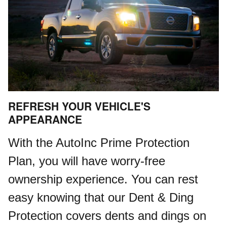
REFRESH YOUR VEHICLE'S
APPEARANCE
With the AutoInc Prime Protection
Plan, you will have worry-free
ownership experience. You can rest
easy knowing that our Dent & Ding
Protection covers dents and dings on