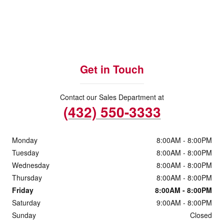
Get in Touch
Contact our Sales Department at
(432) 550-3333
Monday
8:00AM - 8:00PM
Tuesday
8:00AM - 8:00PM
Wednesday
8:00AM - 8:00PM
Thursday
8:00AM - 8:00PM
Friday
8:00AM - 8:00PM
Saturday
9:00AM - 8:00PM
Sunday
Closed