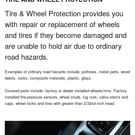
Tire & Wheel Protection provides you
with repair or replacement of wheels
and tires if they become damaged and
are unable to hold air due to ordinary
road hazards.
Examples of ordinary road hazards include: potholes, metal parts, wood
debris, rocks, composite materials, plastic, glass.
Covered parts include: factory or dealer installed wheels/rims. Factory
installed tire-pressure sensors, wheel studs, lug nuts, valve stems and
caps, wheel locks and tires with greater than 2/32nd inch tread.