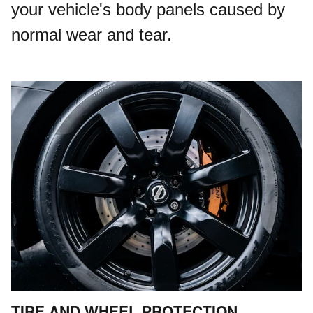
your vehicle's body panels caused by
normal wear and tear.
TIRE AND WHEEL PROTECTION