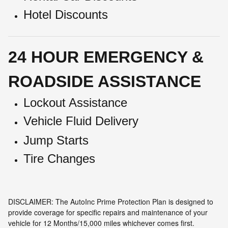
Hotel Discounts
24 HOUR EMERGENCY &
ROADSIDE ASSISTANCE
Lockout Assistance
Vehicle Fluid Delivery
Jump Starts
Tire Changes
DISCLAIMER: The AutoInc Prime Protection Plan is designed to
provide coverage for specific repairs and maintenance of your
vehicle for 12 Months/15,000 miles whichever comes first.