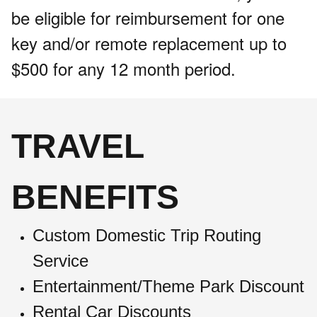
be eligible for reimbursement for one
key and/or remote replacement up to
$500 for any 12 month period.
TRAVEL
BENEFITS
Custom Domestic Trip Routing
Service
Entertainment/Theme Park Discount
Rental Car Discounts