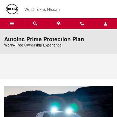
Skip to main content
West Texas Nissan
AutoInc Prime Protection Plan
Worry-Free Ownership Experience