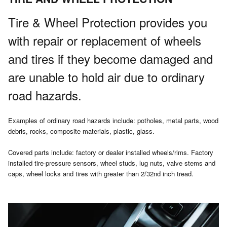
Tire & Wheel Protection provides you
with repair or replacement of wheels
and tires if they become damaged and
are unable to hold air due to ordinary
road hazards.
Examples of ordinary road hazards include: potholes, metal parts, wood
debris, rocks, composite materials, plastic, glass.
Covered parts include: factory or dealer installed wheels/rims. Factory
installed tire-pressure sensors, wheel studs, lug nuts, valve stems and
caps, wheel locks and tires with greater than 2/32nd inch tread.