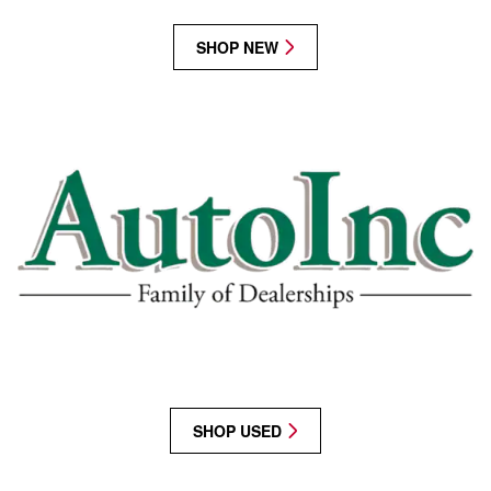
SHOP NEW
SHOP USED