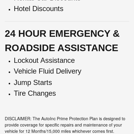
Hotel Discounts
24 HOUR EMERGENCY &
ROADSIDE ASSISTANCE
Lockout Assistance
Vehicle Fluid Delivery
Jump Starts
Tire Changes
DISCLAIMER: The AutoInc Prime Protection Plan is designed to
provide coverage for specific repairs and maintenance of your
vehicle for 12 Months/15,000 miles whichever comes first.