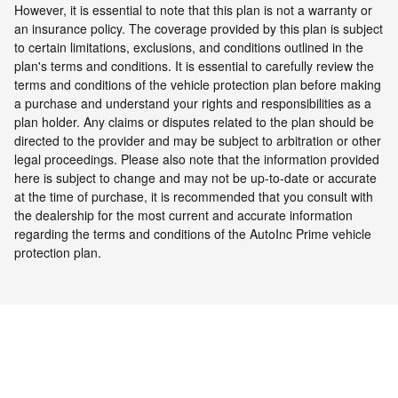
However, it is essential to note that this plan is not a warranty or
an insurance policy. The coverage provided by this plan is subject
to certain limitations, exclusions, and conditions outlined in the
plan's terms and conditions. It is essential to carefully review the
terms and conditions of the vehicle protection plan before making
a purchase and understand your rights and responsibilities as a
plan holder. Any claims or disputes related to the plan should be
directed to the provider and may be subject to arbitration or other
legal proceedings.
Please also note that the information provided
here is subject to change and may not be up-to-date or accurate
at the time of purchase, it is recommended that you consult with
the dealership for the most current and accurate information
regarding the terms and conditions of the AutoInc Prime vehicle
protection plan.