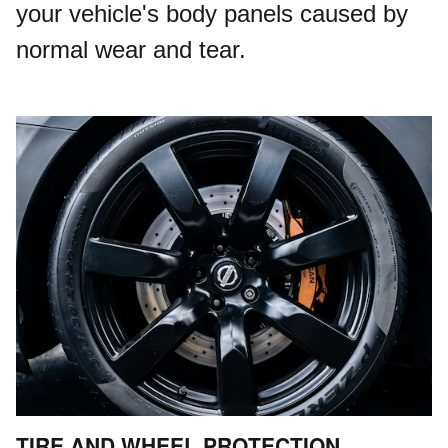
your vehicle's body panels caused by
normal wear and tear.
TIRE AND WHEEL PROTECTION