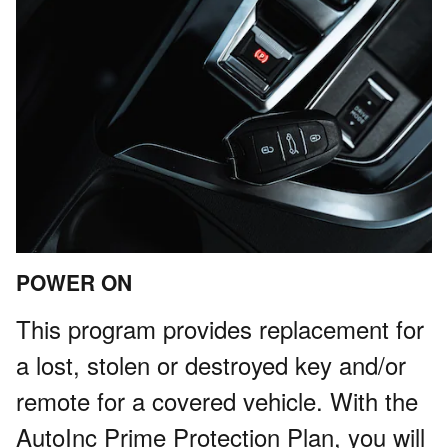
POWER ON
This program provides replacement for
a lost, stolen or destroyed key and/or
remote for a covered vehicle. With the
AutoInc Prime Protection Plan, you will