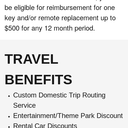
be eligible for reimbursement for one
key and/or remote replacement up to
$500 for any 12 month period.
TRAVEL
BENEFITS
Custom Domestic Trip Routing
Service
Entertainment/Theme Park Discount
Rental Car Discounts