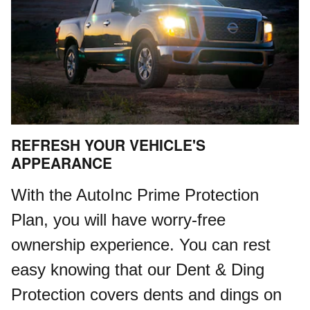
REFRESH YOUR VEHICLE'S
APPEARANCE
With the AutoInc Prime Protection
Plan, you will have worry-free
ownership experience. You can rest
easy knowing that our Dent & Ding
Protection covers dents and dings on