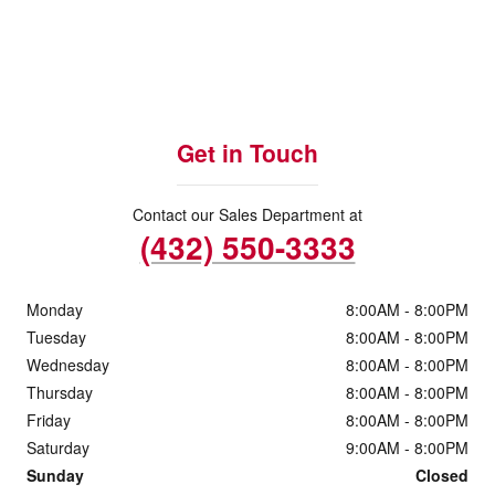
Get in Touch
Contact our Sales Department at
(432) 550-3333
Monday
8:00AM - 8:00PM
Tuesday
8:00AM - 8:00PM
Wednesday
8:00AM - 8:00PM
Thursday
8:00AM - 8:00PM
Friday
8:00AM - 8:00PM
Saturday
9:00AM - 8:00PM
Sunday
Closed