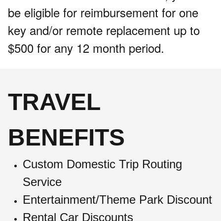
be eligible for reimbursement for one
key and/or remote replacement up to
$500 for any 12 month period.
TRAVEL
BENEFITS
Custom Domestic Trip Routing
Service
Entertainment/Theme Park Discount
Rental Car Discounts