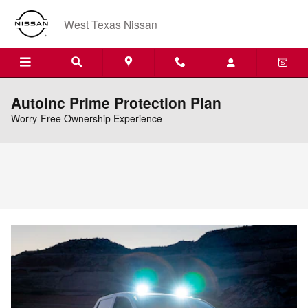
Skip to main content
West Texas Nissan
AutoInc Prime Protection Plan
Worry-Free Ownership Experience