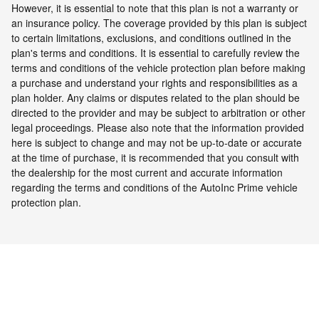
However, it is essential to note that this plan is not a warranty or
an insurance policy. The coverage provided by this plan is subject
to certain limitations, exclusions, and conditions outlined in the
plan's terms and conditions. It is essential to carefully review the
terms and conditions of the vehicle protection plan before making
a purchase and understand your rights and responsibilities as a
plan holder. Any claims or disputes related to the plan should be
directed to the provider and may be subject to arbitration or other
legal proceedings.
Please also note that the information provided
here is subject to change and may not be up-to-date or accurate
at the time of purchase, it is recommended that you consult with
the dealership for the most current and accurate information
regarding the terms and conditions of the AutoInc Prime vehicle
protection plan.