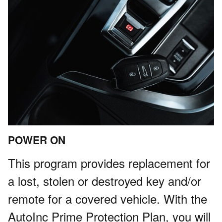
POWER ON
This program provides replacement for
a lost, stolen or destroyed key and/or
remote for a covered vehicle. With the
AutoInc Prime Protection Plan, you will