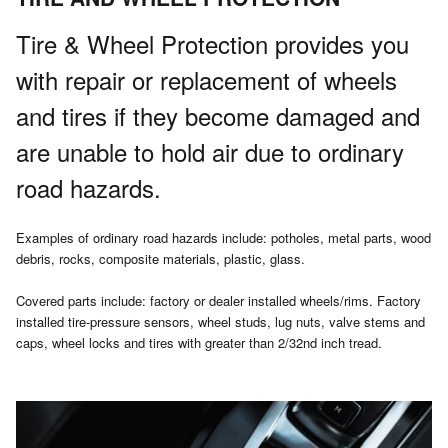
Tire & Wheel Protection provides you
with repair or replacement of wheels
and tires if they become damaged and
are unable to hold air due to ordinary
road hazards.
Examples of ordinary road hazards include: potholes, metal parts, wood
debris, rocks, composite materials, plastic, glass.
Covered parts include: factory or dealer installed wheels/rims. Factory
installed tire-pressure sensors, wheel studs, lug nuts, valve stems and
caps, wheel locks and tires with greater than 2/32nd inch tread.