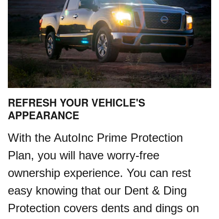
REFRESH YOUR VEHICLE'S
APPEARANCE
With the AutoInc Prime Protection
Plan, you will have worry-free
ownership experience. You can rest
easy knowing that our Dent & Ding
Protection covers dents and dings on