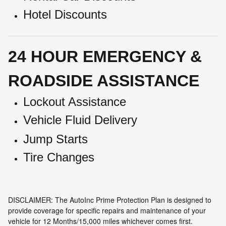
Hotel Discounts
24 HOUR EMERGENCY &
ROADSIDE ASSISTANCE
Lockout Assistance
Vehicle Fluid Delivery
Jump Starts
Tire Changes
DISCLAIMER: The AutoInc Prime Protection Plan is designed to
provide coverage for specific repairs and maintenance of your
vehicle for 12 Months/15,000 miles whichever comes first.