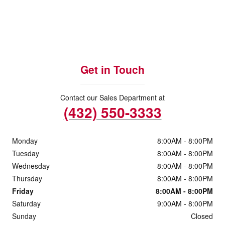
Get in Touch
Contact our Sales Department at
(432) 550-3333
Monday
8:00AM - 8:00PM
Tuesday
8:00AM - 8:00PM
Wednesday
8:00AM - 8:00PM
Thursday
8:00AM - 8:00PM
Friday
8:00AM - 8:00PM
Saturday
9:00AM - 8:00PM
Sunday
Closed