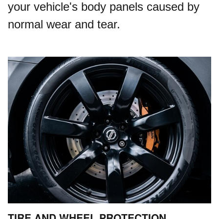
your vehicle's body panels caused by
normal wear and tear.
TIRE AND WHEEL PROTECTION