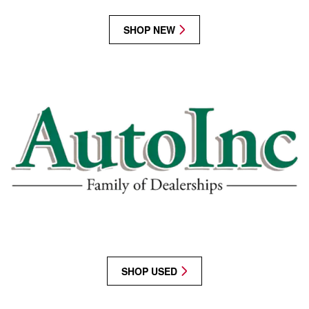
SHOP NEW
SHOP USED