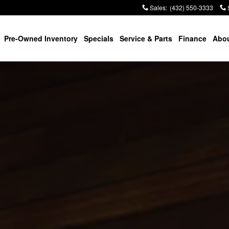
Sales
:
(432) 550-3333
Pre-Owned Inventory
Specials
Service & Parts
Finance
Abou