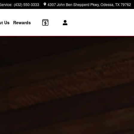
Service
:
(432) 550-3333
4307 John Ben Shepperd Pkwy
Odessa
,
TX
79762
t Us
Rewards