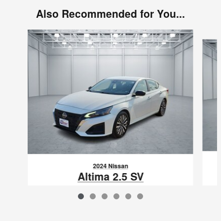
Also Recommended for You...
Slide 1 of 6
2024 Nissan
Altima 2.5 SV
$22,123
VIN: 1N4BL4DV9RN418852