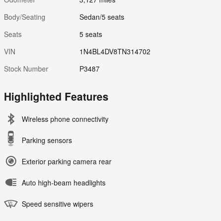
Body/Seating
Sedan/5 seats
Seats
5 seats
VIN
1N4BL4DV8TN314702
Stock Number
P3487
Highlighted Features
Wireless phone connectivity
Parking sensors
Exterior parking camera rear
Auto high-beam headlights
Speed sensitive wipers