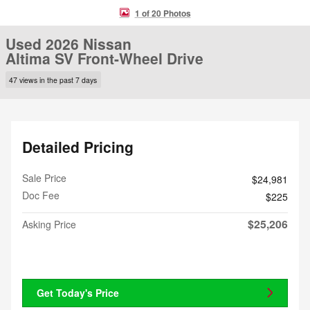
1 of 20 Photos
Used 2026 Nissan
Altima SV Front-Wheel Drive
47 views in the past 7 days
Detailed Pricing
Sale Price
$24,981
Doc Fee
$225
$25,206
Asking Price
Get Today's Price