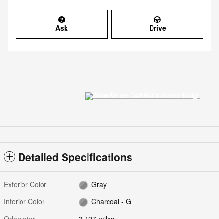
Ask
Drive
Detailed Specifications
Exterior Color
Gray
Interior Color
Charcoal - G
Odometer
3,127 miles