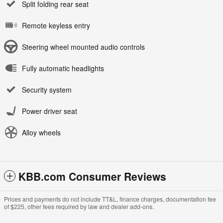
Split folding rear seat
Remote keyless entry
Steering wheel mounted audio controls
Fully automatic headlights
Security system
Power driver seat
Alloy wheels
KBB.com Consumer Reviews
Prices and payments do not include TT&L, finance charges, documentation fee
of $225, other fees required by law and dealer add-ons.