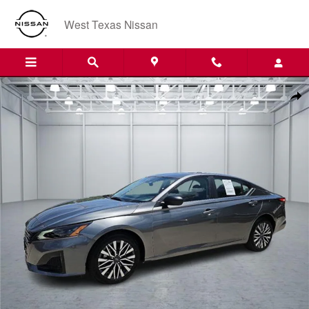
Skip to main content
West Texas Nissan
Used 2026 Nissan Altima SV Front-Wheel Drive Sedan Photo 1 of 20
Shar