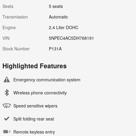
Seats
5 seats
Transmission
Automatic
Engine
2.4 Liter DOHC
VIN
5NPEC4AC5DH768191
Stock Number
P131A
Highlighted Features
Emergency communication system
Wireless phone connectivity
Speed sensitive wipers
Split folding rear seat
Remote keyless entry