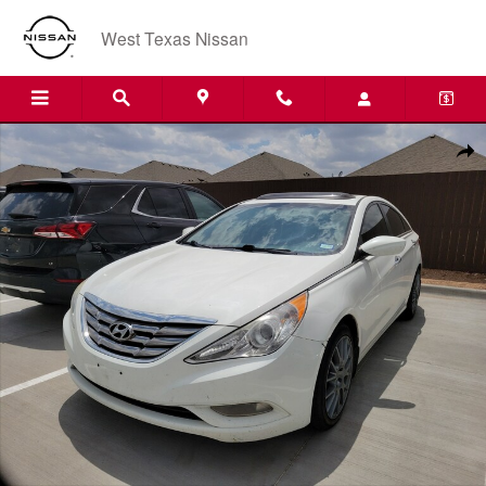
Skip to main content
West Texas Nissan
Used 2013 Hyundai Sonata SE 4dr Sedan Photo 1 of 1
Shar