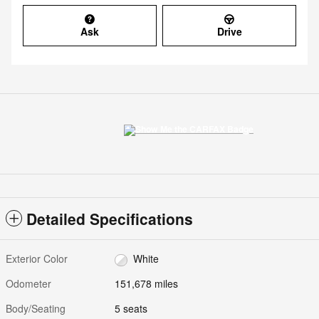
Ask
Drive
Detailed Specifications
Exterior Color
White
Odometer
151,678 miles
Body/Seating
5 seats