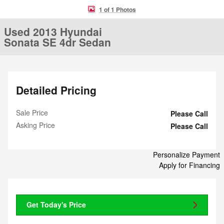
1 of 1 Photos
Used 2013 Hyundai
Sonata SE 4dr Sedan
Detailed Pricing
Sale Price
Please Call
Asking Price
Please Call
Personalize Payment
Apply for Financing
Get Today's Price