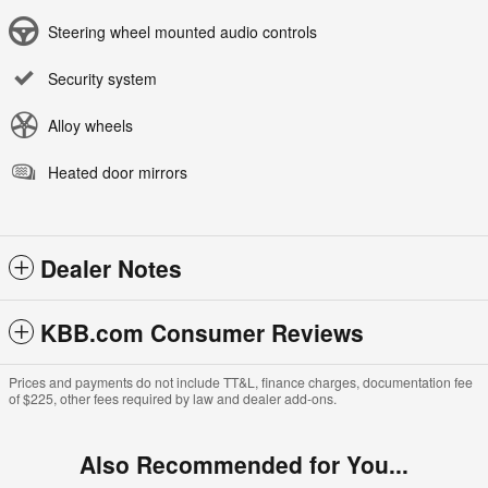
Steering wheel mounted audio controls
Security system
Alloy wheels
Heated door mirrors
Dealer Notes
KBB.com Consumer Reviews
Prices and payments do not include TT&L, finance charges, documentation fee
of $225, other fees required by law and dealer add-ons.
Also Recommended for You...