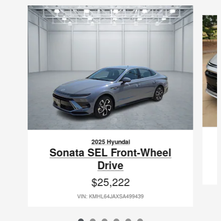
Slide 1 of 6
2025 Hyundai
Sonata SEL Front-Wheel
Drive
$25,222
VIN: KMHL64JAXSA499439