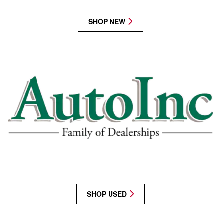
SHOP NEW
SHOP USED