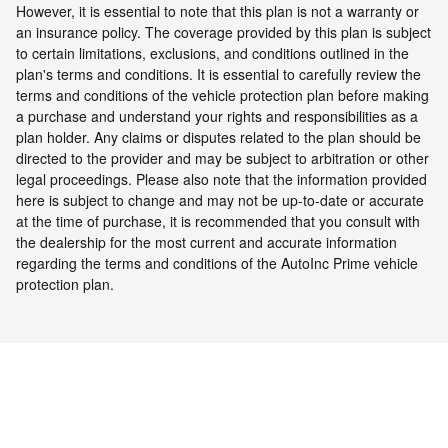
However, it is essential to note that this plan is not a warranty or
an insurance policy. The coverage provided by this plan is subject
to certain limitations, exclusions, and conditions outlined in the
plan's terms and conditions. It is essential to carefully review the
terms and conditions of the vehicle protection plan before making
a purchase and understand your rights and responsibilities as a
plan holder. Any claims or disputes related to the plan should be
directed to the provider and may be subject to arbitration or other
legal proceedings.
Please also note that the information provided
here is subject to change and may not be up-to-date or accurate
at the time of purchase, it is recommended that you consult with
the dealership for the most current and accurate information
regarding the terms and conditions of the AutoInc Prime vehicle
protection plan.