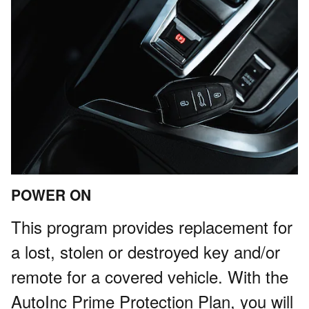
POWER ON
This program provides replacement for
a lost, stolen or destroyed key and/or
remote for a covered vehicle. With the
AutoInc Prime Protection Plan, you will